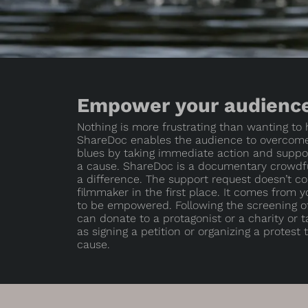
Empower your audienc
Nothing is more frustrating than wanting to
ShareDoc enables the audience to overcom
blues by taking immediate action and suppor
a cause. ShareDoc is a documentary crowdfu
a difference. The support request doesn’t c
filmmaker in the first place. It comes from 
to be empowered. Following the screening o
can donate to a protagonist or a charity or 
as signing a petition or organizing a protest
cause.