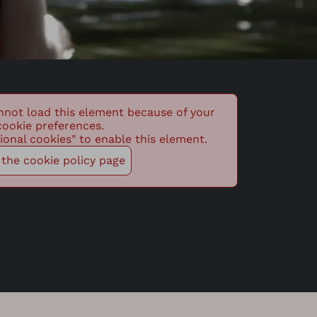
nnot load this element because of your
cookie preferences.
ional cookies" to enable this element.
t the cookie policy page