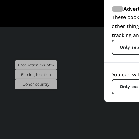
Advert
These cook
other thing
tracking an
Only sel
Production country
You can wit
Filming location
Donor country
Only ess