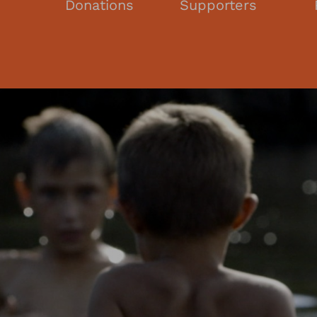
s
Donations
Supporters