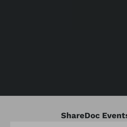
ShareDoc Event