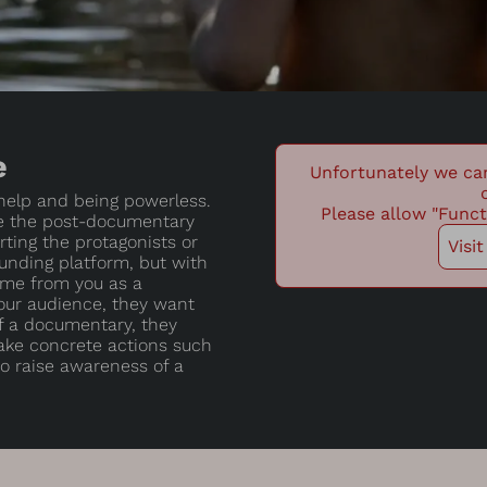
e
Unfortunately we ca
 help and being powerless.
Please allow "Funct
e the post-documentary
ting the protagonists or
Visi
nding platform, but with
ome from you as a
your audience, they want
f a documentary, they
take concrete actions such
 to raise awareness of a