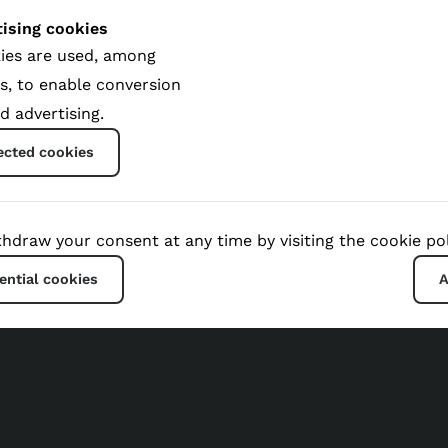
ising cookies
ies are used, among
s, to enable conversion
d advertising.
Global Impact
ected cookies
hdraw your consent at any time by visiting the cookie pol
ential cookies
A