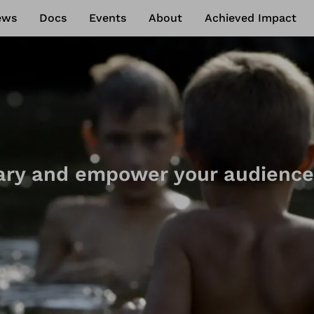
ews
Docs
Events
About
Achieved Impact
ry and empower your audience
ry crowdfunding tool to suppor
 action, launch your document