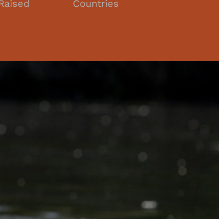
Raised
Countries