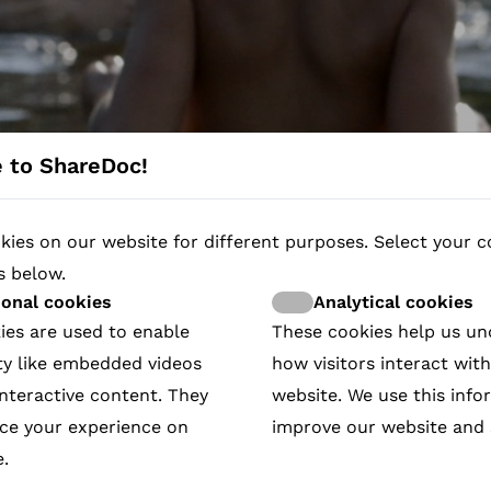
 to ShareDoc!
ies on our website for different purposes. Select your c
s below.
ry campaigns fundraising wor
ional cookies
Analytical cookies
ies are used to enable
These cookies help us u
ressive contribution to society and is in line with EU 
ty like embedded videos
how visitors interact wit
 page, add your protagonist’s story. Download our QR c
ly donate or take action. All campaigns are visible an
nteractive content. They
website. We use this info
ricville
Me
 Came Home
in the Sri Lankan Civil War
nomies Film
uth)
Helwa
 in front of their land)
s
DIPITY
r Democracy in Belarus
l Agency
UTION AND ISLAM
rgyzstan
eart Stirs
nge
ce your experience on
improve our website and 
How it works
.