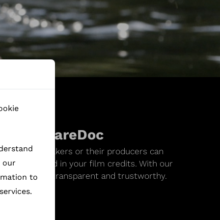
ookie
ks on ShareDoc
nderstand
values, filmmakers or their producers can
h our
ode to embed in your film credits. With our
d traceable. -transparent and trustworthy.
rmation to
services.