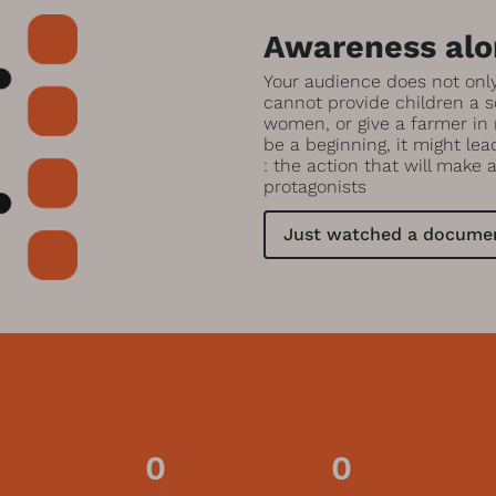
Awareness alon
Your audience does not onl
cannot provide children a s
women, or give a farmer in
be a beginning, it might le
: the action that will make 
protagonists
Just watched a documen
0
0