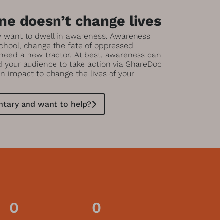
e doesn’t change lives
y want to dwell in awareness. Awareness
chool, change the fate of oppressed
 need a new tractor. At best, awareness can
ad your audience to take action via ShareDoc
an impact to change the lives of your
tary and want to help?
0
0