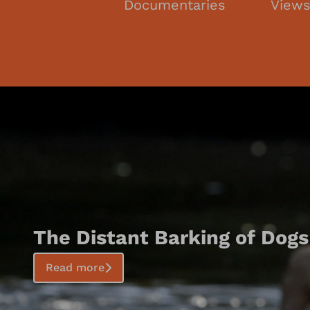
Documentaries
View
The Distant Barking of Dogs
Read more