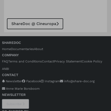
ShareDoc @ Cineuropa
SHAREDOC
Home
Documentaries
About
COMPANY
FAQ
Terms and Conditions
Contact
Privacy Statement
Cookie Policy
ANBI
CONTACT
Newsletter
Facebook
Instagram
info@share-doc.org
Anne Marie Borsboom
NEWSLETTER
Subscribe