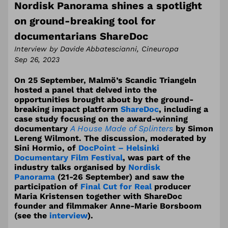
Nordisk Panorama shines a spotlight
on ground-breaking tool for
documentarians ShareDoc
Interview by Davide Abbatescianni, Cineuropa
Sep 26, 2023
On 25 September, Malmö’s Scandic Triangeln
hosted a panel that delved into the
opportunities brought about by the ground-
breaking impact platform
ShareDoc
, including a
case study focusing on the award-winning
documentary
A House Made of Splinters
by Simon
Lereng Wilmont. The discussion, moderated by
Sini Hormio, of
DocPoint – Helsinki
Documentary Film Festival
, was part of the
industry talks organised by
Nordisk
Panorama
(21-26 September) and saw the
participation of
Final Cut for Real
producer
Maria Kristensen together with ShareDoc
founder and filmmaker Anne-Marie Borsboom
(see the
interview
).