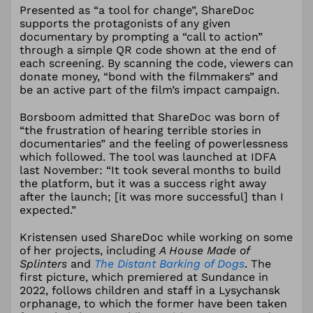
Presented as “a tool for change”, ShareDoc
supports the protagonists of any given
documentary by prompting a “call to action”
through a simple QR code shown at the end of
each screening. By scanning the code, viewers can
donate money, “bond with the filmmakers” and
be an active part of the film’s impact campaign.
Borsboom admitted that ShareDoc was born of
“the frustration of hearing terrible stories in
documentaries” and the feeling of powerlessness
which followed. The tool was launched at IDFA
last November: “It took several months to build
the platform, but it was a success right away
after the launch; [it was more successful] than I
expected.”
Kristensen used ShareDoc while working on some
of her projects, including
A House Made of
Splinters
and
The Distant Barking of Dogs
. The
first picture, which premiered at Sundance in
2022, follows children and staff in a Lysychansk
orphanage, to which the former have been taken