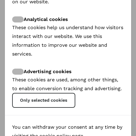
on our website.
The QR code can be added right after the
screening, added Borsboom, but she advised
Analytical cookies
implementing it at the editing level already, so it
These cookies help us understand how visitors
can be fully customised.
interact with our website. We use this
information to improve our website and
services.
Advertising cookies
These cookies are used, among other things,
to enable conversion tracking and advertising.
Only selected cookies
You can withdraw your consent at any time by
visiting the cookie policy page.