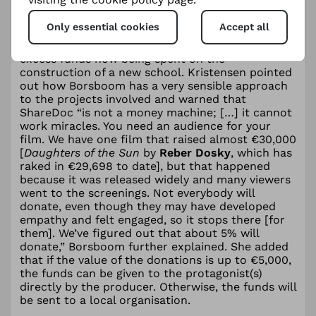
Meanwhile, the ShareDoc QR code for
A House
Made of Splinters
allowed the collection of
Only essential cookies
Accept all
almost €9,000, a sum that enabled the
protagonists to be supported fully, with the
excess funds now being spent on the
construction of a new school. Kristensen pointed
out how Borsboom has a very sensible approach
to the projects involved and warned that
ShareDoc “is not a money machine; […] it cannot
work miracles. You need an audience for your
film. We have one film that raised almost €30,000
[
Daughters of the Sun
by
Reber Dosky
, which has
raked in €29,698 to date], but that happened
because it was released widely and many viewers
went to the screenings. Not everybody will
donate, even though they may have developed
empathy and felt engaged, so it stops there [for
them]. We’ve figured out that about 5% will
donate,” Borsboom further explained. She added
that if the value of the donations is up to €5,000,
the funds can be given to the protagonist(s)
directly by the producer. Otherwise, the funds will
be sent to a local organisation.