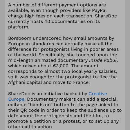
A number of different payment options are
available, even though providers like PayPal
charge high fees on each transaction. ShareDoc
currently hosts 40 documentaries on its
platform.
Borsboom underscored how small amounts by
European standards can actually make all the
difference for protagonists living in poorer areas
of the world. Specifically, she touched upon the
mid-length animated documentary
Inside Kabul
,
which raised about €3,000. The amount
corresponds to almost two local yearly salaries,
so it was enough for the protagonist to flee the
Afghani capital and move to France.
ShareDoc is an initiative backed by
Creative
Europe
. Documentary makers can add a special,
editable “hands on” button to the page linked to
their QR code in order to keep the audience up to
date about the protagonists and the film, to
promote a petition or a protest, or to set up any
other call to action.