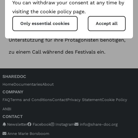
You can withdraw your consent at any time by
Meet ShareDoc during DOK. fest München
We invite filmmakers and producers who need
visiting the cookie policy page.
support for their protagonists to a call during the
festival.
Only essential cookies
Accept all
Wir laden Filmemacher und Produzenten, die
Unterstützung für ihre Protagonisten benötigen,
zu einem Call während des Festivals ein.
SHAREDOC
Home
Documentaries
About
COMPANY
FAQ
Terms and Conditions
Contact
Privacy Statement
Cookie Policy
ANBI
CONTACT
Newsletter
Facebook
Instagram
info@share-doc.org
Anne Marie Borsboom