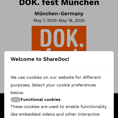
DOK. fest München
München
-
Germany
May 7, 2025
-
May 18, 2025
Welcome to ShareDoc!
We use cookies on our website for different
purposes. Select your cookie preferences
below.
Functional cookies
Featured ShareDoc Documentaries
These cookies are used to enable functionality
like embedded videos and other interactive