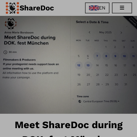
ShareDoc
EN
EN
FR
DE
ES
Meet ShareDoc during