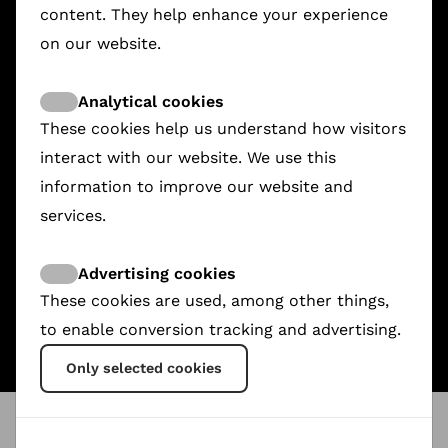
content. They help enhance your experience
on our website.
Analytical cookies
These cookies help us understand how visitors
interact with our website. We use this
information to improve our website and
services.
Rashid, The Boy From Sinjar
9-Month Contract
Writing Hawa
€3,573.00
€2,430.57
€2,015.00
Advertising cookies
These cookies are used, among other things,
to enable conversion tracking and advertising.
Only selected cookies
ShareDoc
@