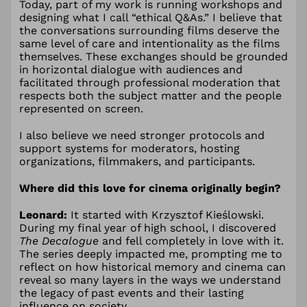
Today, part of my work is running workshops and
designing what I call “ethical Q&As.” I believe that
the conversations surrounding films deserve the
same level of care and intentionality as the films
themselves. These exchanges should be grounded
in horizontal dialogue with audiences and
facilitated through professional moderation that
respects both the subject matter and the people
represented on screen.
I also believe we need stronger protocols and
support systems for moderators, hosting
organizations, filmmakers, and participants.
Where did this love for cinema originally begin?
Leonard:
It started with Krzysztof Kieślowski.
During my final year of high school, I discovered
The Decalogue
and fell completely in love with it.
The series deeply impacted me, prompting me to
reflect on how historical memory and cinema can
reveal so many layers in the ways we understand
the legacy of past events and their lasting
influence on society.