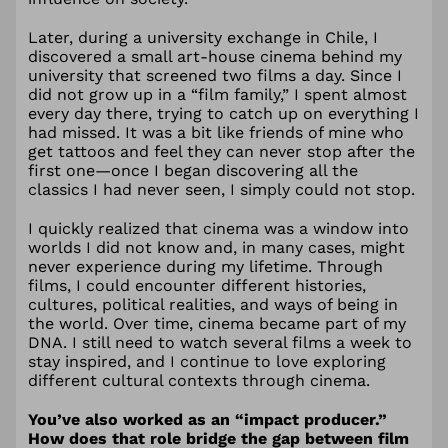
Later, during a university exchange in Chile, I
discovered a small art-house cinema behind my
university that screened two films a day. Since I
did not grow up in a “film family,” I spent almost
every day there, trying to catch up on everything I
had missed. It was a bit like friends of mine who
get tattoos and feel they can never stop after the
first one—once I began discovering all the
classics I had never seen, I simply could not stop.
I quickly realized that cinema was a window into
worlds I did not know and, in many cases, might
never experience during my lifetime. Through
films, I could encounter different histories,
cultures, political realities, and ways of being in
the world. Over time, cinema became part of my
DNA. I still need to watch several films a week to
stay inspired, and I continue to love exploring
different cultural contexts through cinema.
You’ve also worked as an “impact producer.”
How does that role bridge the gap between film