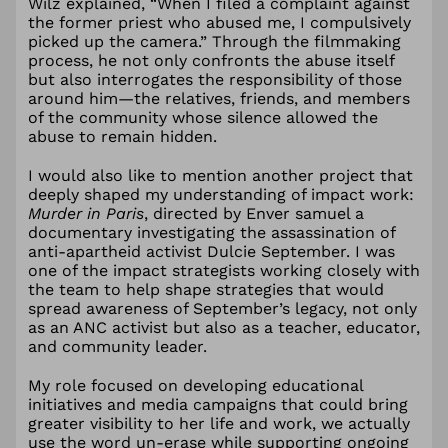
Wilz explained, “When I filed a complaint against
the former priest who abused me, I compulsively
picked up the camera.” Through the filmmaking
process, he not only confronts the abuse itself
but also interrogates the responsibility of those
around him—the relatives, friends, and members
of the community whose silence allowed the
abuse to remain hidden.
I would also like to mention another project that
deeply shaped my understanding of impact work:
Murder in Paris
, directed by Enver samuel a
documentary investigating the assassination of
anti-apartheid activist Dulcie September. I was
one of the impact strategists working closely with
the team to help shape strategies that would
spread awareness of September’s legacy, not only
as an ANC activist but also as a teacher, educator,
and community leader.
My role focused on developing educational
initiatives and media campaigns that could bring
greater visibility to her life and work, we actually
use the word un-erase while supporting ongoing