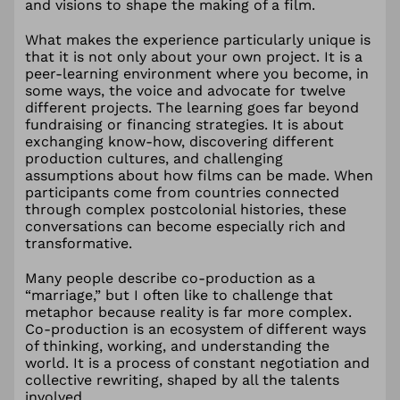
and visions to shape the making of a film.
What makes the experience particularly unique is
that it is not only about your own project. It is a
peer-learning environment where you become, in
some ways, the voice and advocate for twelve
different projects. The learning goes far beyond
fundraising or financing strategies. It is about
exchanging know-how, discovering different
production cultures, and challenging
assumptions about how films can be made. When
participants come from countries connected
through complex postcolonial histories, these
conversations can become especially rich and
transformative.
Many people describe co-production as a
“marriage,” but I often like to challenge that
metaphor because reality is far more complex.
Co-production is an ecosystem of different ways
of thinking, working, and understanding the
world. It is a process of constant negotiation and
collective rewriting, shaped by all the talents
involved.