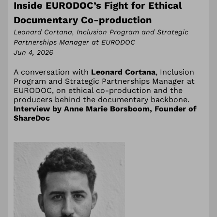
Inside EURODOC’s Fight for Ethical
Documentary Co-production
Leonard Cortana, Inclusion Program and Strategic
Partnerships Manager at EURODOC
Jun 4, 2026
A conversation with
Leonard Cortana
, Inclusion
Program and Strategic Partnerships Manager at
EURODOC, on ethical co-production and the
producers behind the documentary backbone.
Interview by Anne Marie Borsboom, Founder of
ShareDoc