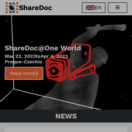
ShareDoc
EN
EN
FR
DE
ES
ShareDoc
@
One World
Mar 22, 2023
to
Apr 4, 2023
Prague
-
Czechia
Read more
NEWS