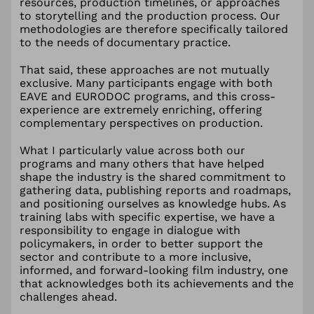
resources, production timelines, or approaches
to storytelling and the production process. Our
methodologies are therefore specifically tailored
to the needs of documentary practice.
That said, these approaches are not mutually
exclusive. Many participants engage with both
EAVE and EURODOC programs, and this cross-
experience are extremely enriching, offering
complementary perspectives on production.
What I particularly value across both our
programs and many others that have helped
shape the industry is the shared commitment to
gathering data, publishing reports and roadmaps,
and positioning ourselves as knowledge hubs. As
training labs with specific expertise, we have a
responsibility to engage in dialogue with
policymakers, in order to better support the
sector and contribute to a more inclusive,
informed, and forward-looking film industry, one
that acknowledges both its achievements and the
challenges ahead.