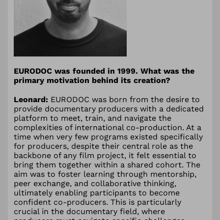
EURODOC was founded in 1999. What was the
primary motivation behind its creation?
Leonard:
EURODOC was born from the desire to
provide documentary producers with a dedicated
platform to meet, train, and navigate the
complexities of international co-production. At a
time when very few programs existed specifically
for producers, despite their central role as the
backbone of any film project, it felt essential to
bring them together within a shared cohort. The
aim was to foster learning through mentorship,
peer exchange, and collaborative thinking,
ultimately enabling participants to become
confident co-producers. This is particularly
crucial in the documentary field, where