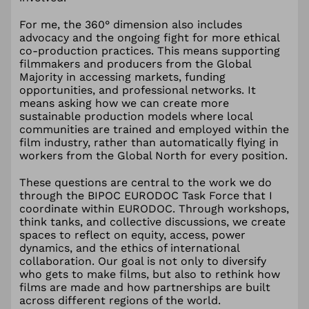
For me, the 360° dimension also includes
advocacy and the ongoing fight for more ethical
co-production practices. This means supporting
filmmakers and producers from the Global
Majority in accessing markets, funding
opportunities, and professional networks. It
means asking how we can create more
sustainable production models where local
communities are trained and employed within the
film industry, rather than automatically flying in
workers from the Global North for every position.
These questions are central to the work we do
through the BIPOC EURODOC Task Force that I
coordinate within EURODOC. Through workshops,
think tanks, and collective discussions, we create
spaces to reflect on equity, access, power
dynamics, and the ethics of international
collaboration. Our goal is not only to diversify
who gets to make films, but also to rethink how
films are made and how partnerships are built
across different regions of the world.