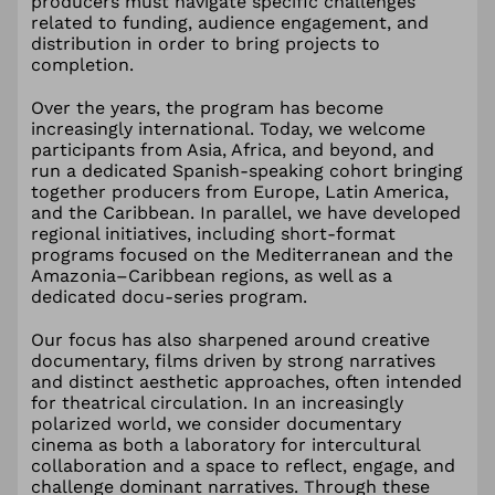
producers must navigate specific challenges
related to funding, audience engagement, and
distribution in order to bring projects to
completion.
Over the years, the program has become
increasingly international. Today, we welcome
participants from Asia, Africa, and beyond, and
run a dedicated Spanish-speaking cohort bringing
together producers from Europe, Latin America,
and the Caribbean. In parallel, we have developed
regional initiatives, including short-format
programs focused on the Mediterranean and the
Amazonia–Caribbean regions, as well as a
dedicated docu-series program.
Our focus has also sharpened around creative
documentary, films driven by strong narratives
and distinct aesthetic approaches, often intended
for theatrical circulation. In an increasingly
polarized world, we consider documentary
cinema as both a laboratory for intercultural
collaboration and a space to reflect, engage, and
challenge dominant narratives. Through these