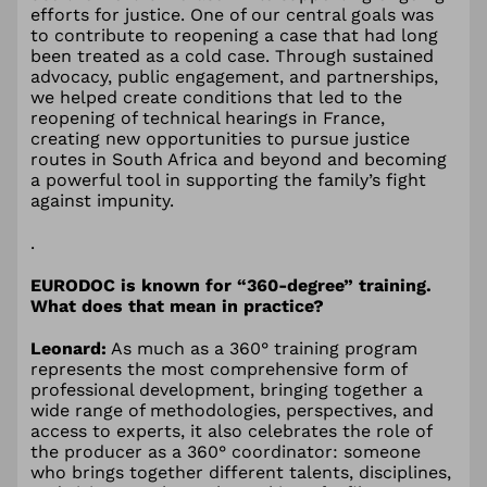
efforts for justice. One of our central goals was
to contribute to reopening a case that had long
been treated as a cold case. Through sustained
advocacy, public engagement, and partnerships,
we helped create conditions that led to the
reopening of technical hearings in France,
creating new opportunities to pursue justice
routes in South Africa and beyond and becoming
a powerful tool in supporting the family’s fight
against impunity.
.
EURODOC is known for “360-degree” training.
What does that mean in practice?
Leonard:
As much as a 360° training program
represents the most comprehensive form of
professional development, bringing together a
wide range of methodologies, perspectives, and
access to experts, it also celebrates the role of
the producer as a 360° coordinator: someone
who brings together different talents, disciplines,