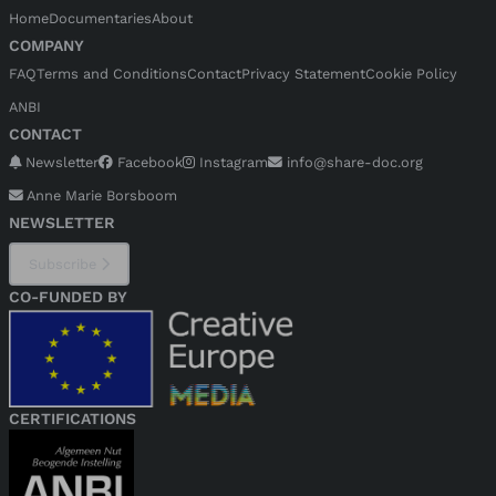
Home
Documentaries
About
COMPANY
FAQ
Terms and Conditions
Contact
Privacy Statement
Cookie Policy
ANBI
CONTACT
Newsletter
Facebook
Instagram
info@share-doc.org
Anne Marie Borsboom
NEWSLETTER
Subscribe
CO-FUNDED BY
CERTIFICATIONS