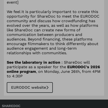
event]
We feel it is particularly important to create this
opportunity for ShareDoc to meet the EURODOC
community and discuss how crowdfunding has
evolved over the years, as well as how platforms
like ShareDoc can create new forms of
communication between producers and
audiences. Beyond financing, these platforms
encourage filmmakers to think differently about
audience engagement and long-term
relationships with communities.
See the laboratory in action
: ShareDoc will
participate as a speaker for the
EURODOC's 2026
online program
, on Monday, June 26th, from 4PM
to 4:30P
EURODOC website
SHAREDOC