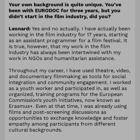
Your own background is quite unique. You’ve
been with EURODOC for three years, but you
didn’t start in the film industry, did you?
Leonard:
Yes and no actually. I have actually been
working in the film industry for 17 years, starting
as an assistant programmer for a film festival. It
is true, however, that my work in the film
industry has always been intertwined with my
work in NGOs and humanitarian assistance.
Throughout my career, I have used theatre, video,
and documentary filmmaking as tools for social
integration and community engagement. I worked
as a youth worker and participated in, as well as
organized, training programs for the European
Commission’s youth initiatives, now known as
Erasmus+. Even at that time, I was already using
films and post-screening discussions as
opportunities to exchange knowledge and foster
empathy among participants from different
cultural backgrounds.