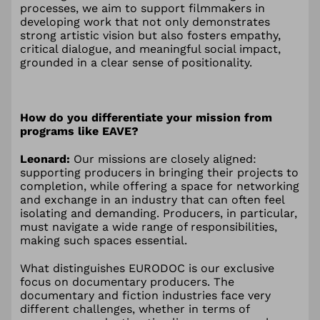
processes, we aim to support filmmakers in
developing work that not only demonstrates
strong artistic vision but also fosters empathy,
critical dialogue, and meaningful social impact,
grounded in a clear sense of positionality.
How do you differentiate your mission from
programs like EAVE?
Leonard:
Our missions are closely aligned:
supporting producers in bringing their projects to
completion, while offering a space for networking
and exchange in an industry that can often feel
isolating and demanding. Producers, in particular,
must navigate a wide range of responsibilities,
making such spaces essential.
What distinguishes EURODOC is our exclusive
focus on documentary producers. The
documentary and fiction industries face very
different challenges, whether in terms of