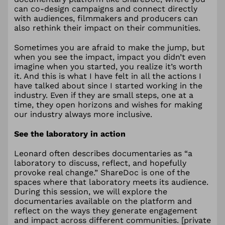
can co-design campaigns and connect directly
with audiences, filmmakers and producers can
also rethink their impact on their communities.
Sometimes you are afraid to make the jump, but
when you see the impact, impact you didn’t even
imagine when you started, you realize it’s worth
it. And this is what I have felt in all the actions I
have talked about since I started working in the
industry. Even if they are small steps, one at a
time, they open horizons and wishes for making
our industry always more inclusive.
See the laboratory in action
Leonard often describes documentaries as “a
laboratory to discuss, reflect, and hopefully
provoke real change.” ShareDoc is one of the
spaces where that laboratory meets its audience.
During this session, we will explore the
documentaries available on the platform and
reflect on the ways they generate engagement
and impact across different communities. [private