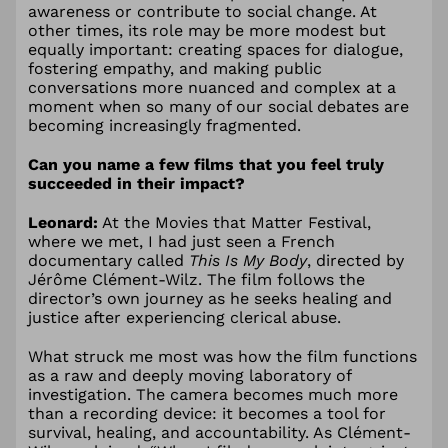
awareness or contribute to social change. At
other times, its role may be more modest but
equally important: creating spaces for dialogue,
fostering empathy, and making public
conversations more nuanced and complex at a
moment when so many of our social debates are
becoming increasingly fragmented.
Can you name a few films that you feel truly
succeeded in their impact?
Leonard:
At the Movies that Matter Festival,
where we met, I had just seen a French
documentary called
This Is My Body
, directed by
Jérôme Clément-Wilz. The film follows the
director’s own journey as he seeks healing and
justice after experiencing clerical abuse.
What struck me most was how the film functions
as a raw and deeply moving laboratory of
investigation. The camera becomes much more
than a recording device: it becomes a tool for
survival, healing, and accountability. As Clément-