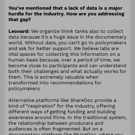
You’ve mentioned that a lack of data is a major
hurdle for the industry. How are you addressing
that gap?
Leonard:
We organize think tanks also to collect
data because it’s a huge issue in the documentary
world. Without data, you can’t go to policymakers
and ask for better support. We believe labs are
vital spaces for collecting this information on a
human basis because, over a period of time, we
become close to participants and can understand
both their challenges and what actually works for
them. This is extremely valuable when
transformed into recommendations for
policymakers.
Alternative platforms like ShareDoc provide a
kind of “respiration” for the industry, offering
different ways of getting funding and building
awareness around films. In the traditional system,
the relationship between producers and
audiences is often fragmented. But on a
documentary platform like ShareDoc, where you