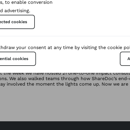
s, to enable conversion
d advertising.
ected cookies
hdraw your consent at any time by visiting the cookie pol
Leipzig, um Sie zu treffen 27-29 okt
ential cookies
A
tagonist is in need of support
t the week we have hosted 21 one-to-one impact consulta
ions. We also walked teams through how ShareDoc’s end-c
tay involved the moment the lights come up. Now we are 