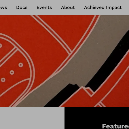
ews
Docs
Events
About
Achieved Impact
Feature