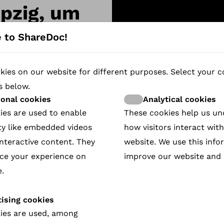
ipzig, um
-29 okt
 to ShareDoc!
ies on our website for different purposes. Select your c
25
s below.
ional cookies
Analytical cookies
ies are used to enable
These cookies help us u
ty like embedded videos
how visitors interact wit
nteractive content. They
website. We use this info
ce your experience on
improve our website and 
.
ising cookies
ies are used, among