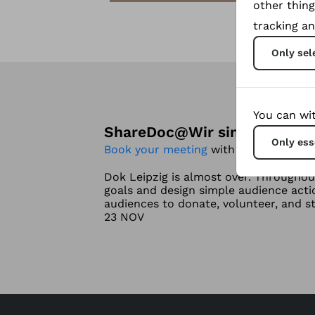
other thing
tracking an
Only sel
You can wit
ShareDoc
@
Wir sind bei DOK 
Only ess
Book your meeting
with me if Your pro
Dok Leipzig is almost over. Throughou
goals and design simple audience act
audiences to donate, volunteer, and s
23 NOV