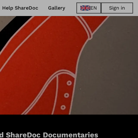
Help ShareDoc
Gallery
EN
Sign in
EN
FR
DE
ES
d ShareDoc Documentaries