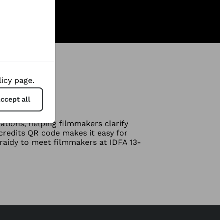
icy page.
ccept all
tions, helping filmmakers clarify
redits QR code makes it easy for
raidy to meet filmmakers at IDFA 13-