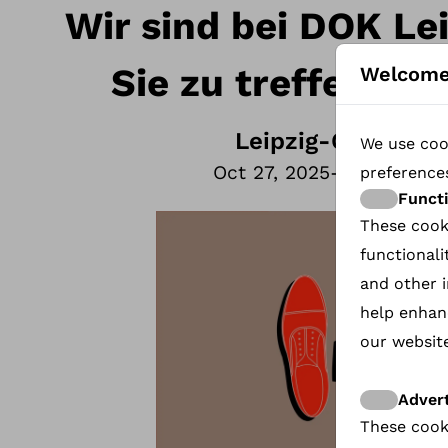
Wir sind bei DOK Le
Sie zu treffen 27
Welcome
Leipzig
-
Germany
We use cook
Oct 27, 2025
-
Oct 30, 20
preference
Funct
These cook
functionali
and other i
help enhan
our website
Advert
These cook