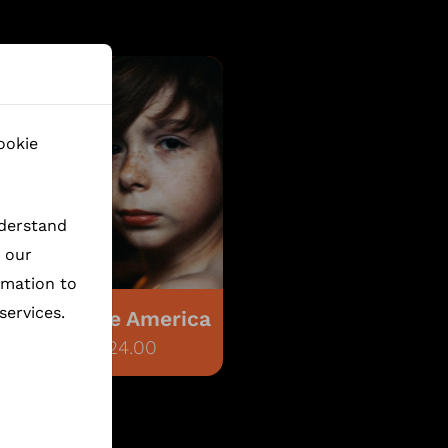
ookie
nderstand
h our
rmation to
services.
Flophouse America
€6,024.00