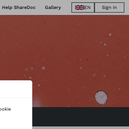
Help ShareDoc
Gallery
EN
Sign in
EN
FR
DE
ES
ShareDo
Mar 22, 2023
to
Prague
-
Czechi
Read more
ookie