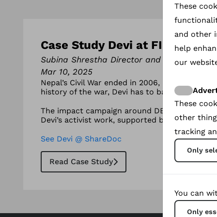
These cook
functionali
and other i
Case Study Devi at FIFDH : A wa
help enhan
Subina Shrestha Director and Producer
our website
Mar 10, 2025
Nepal’s Civil War ended in 2006, but not for De
Advert
history of the war, Devi has to battle her own
These cook
The impact campaign around DEVI the documenta
other thing
Devi’s activist work, supported by director Su
tracking an
See Devi @ ShareDoc
Only sel
Read Case Study
You can wit
Only ess