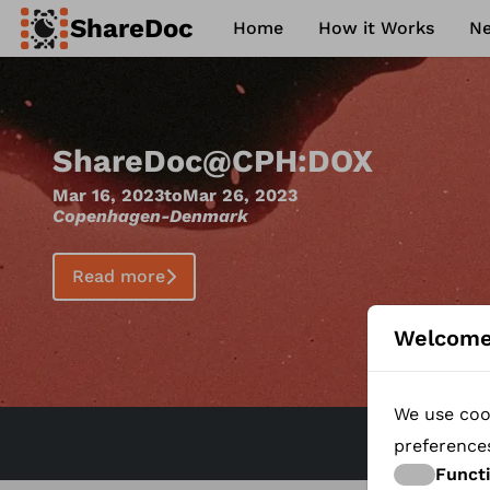
ShareDoc
Home
How it Works
N
ence
Contact
Philosophy
FAQ
c
@
CPH:DOX
Mar 26, 2023
enmark
Welcome
We use cook
preference
Funct