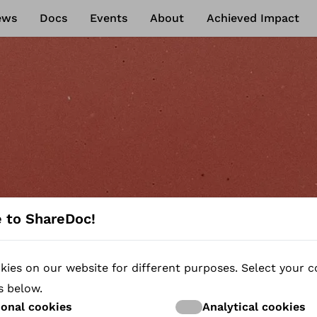
ews
Docs
Events
About
Achieved Impact
 to ShareDoc!
ies on our website for different purposes. Select your c
NEWS
s below.
ional cookies
Analytical cookies