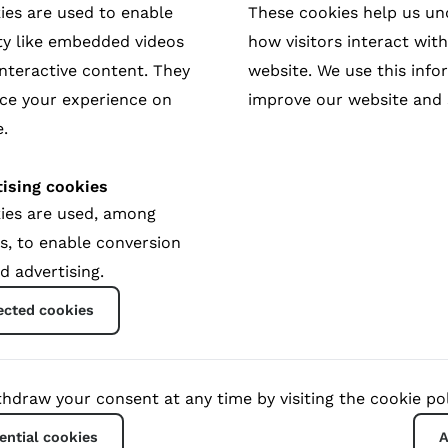
ies are used to enable
These cookies help us u
ty like embedded videos
how visitors interact wit
nteractive content. They
website. We use this info
rrior’s tale of justice, reparation and
ce your experience on
improve our website and 
.
vi; rebel warrior, mother and sexual violence survivor. As
ising cookies
 demons before she can begin to build a movement to fight
ies are used, among
ry started even before the film was finished. The produ
s, to enable conversion
bina Shrestha.
d advertising.
ected cookies
hdraw your consent at any time by visiting the cookie pol
ential cookies
A