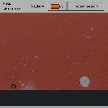
Help
Gallery
ES
Iniciar sesión
ShareDoc
EN
FR
DE
ES
@
One World
. 2023