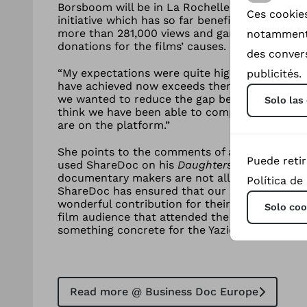
Borsboom will be in La Rochelle this week to 
Ces cookies
initiative which has so far benefited the subje
more than 281,000 views and garnering more t
notamment 
donations for the films’ causes.
des convers
“My expectations were quite high when I fou
publicités.
have achieved now exceeds them,” Borsboom t
we wanted to reduce the gap between the audi
Solo las
think we have been able to completely close t
are on the platform.”
She points to the comments of acclaimed fi
Puede reti
used ShareDoc on his
Daughters of the Sun
(2
documentary makers are not allowed to reimb
Política de
ShareDoc has ensured that our
Daughters of 
wonderful contribution for their efforts,” he sa
Solo coo
film audience that attended the Q&As really e
something concrete for the Yazidi women after
Read more @ Business Doc Europe