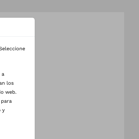
 Seleccione
 a
an los
io web.
 para
 y