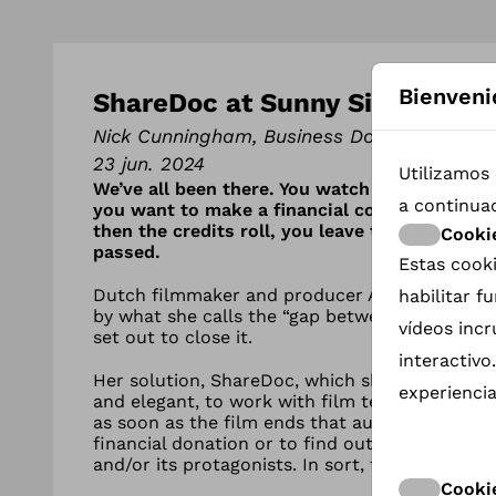
Bienveni
ShareDoc at Sunny Side to del
Nick Cunningham, Business Doc Europe
23 jun. 2024
Utilizamos 
We’ve all been there. You watch a film and ar
a continua
you want to make a financial contribution to
then the credits roll, you leave the cinema 
Cooki
passed.
Estas cooki
Dutch filmmaker and producer Anne Marie Bo
habilitar 
by what she calls the “gap between the audien
vídeos inc
set out to close it.
interactivo
Her solution, ShareDoc, which she launched it
experiencia
and elegant, to work with film teams to place
as soon as the film ends that audiences could
financial donation or to find out more about t
and/or its protagonists. In sort, to engage in 
Cookie