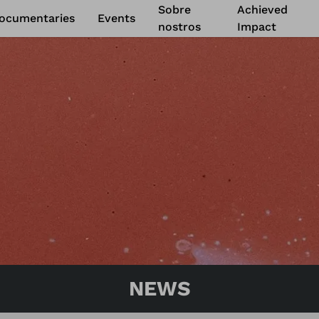
Sobre
Achieved
ocumentaries
Events
nostros
Impact
ShareDoc
22 mar. 2023
to
4 abr
Prague
-
Chequia
Read more
NEWS