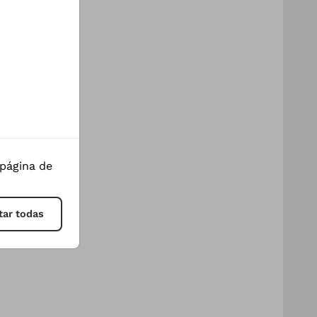
 página de
tar todas