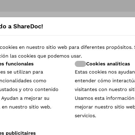
do a ShareDoc!
iver immediate Impact
cookies en nuestro sitio web para diferentes propósitos.
e so moved by the story
ción las cookies que podemos usar.
 the cause it espouses. But
and the moment has
es funcionales
Cookies analíticas
es se utilizan para
Estas cookies nos ayudan
rsboom was so frustrated
funcionalidades como
entender cómo interactú
ce and the film” that she
rustados y otro contenido
visitantes con nuestro sit
. Ayudan a mejorar su
Usamos esta información
 2022, was both obvious
 en nuestro sitio web.
mejorar nuestro sitio web
 a QR code onto the screen
 scan, either to make a
servicios.
he subject of the film
Impact.
s publicitaires