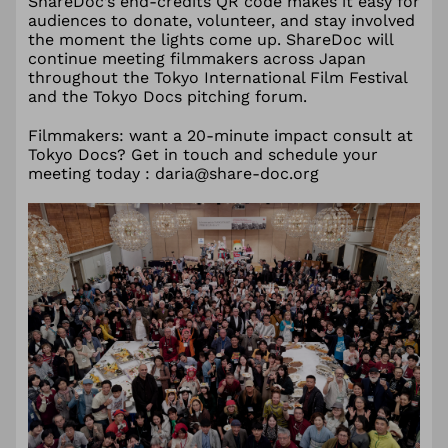
ShareDoc’s end-credits QR code makes it easy for
audiences to donate, volunteer, and stay involved
the moment the lights come up. ShareDoc will
continue meeting filmmakers across Japan
throughout the Tokyo International Film Festival
and the Tokyo Docs pitching forum.
Filmmakers: want a 20-minute impact consult at
Tokyo Docs? Get in touch and schedule your
meeting today : daria@share-doc.org