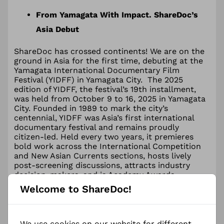
From Yamagata With Impact. ShareDoc’s
Asia Debut
ShareDoc has crossed continents! We are on the
ground in Asia for the first time, debuting at the
Yamagata International Documentary Film
Festival (YIDFF) in Yamagata City. The 2025
edition of YIDFF, the festival’s 19th installment,
was held from October 9 to 16, 2025 in Yamagata
City. Founded in 1989 to mark the city’s
centennial, YIDFF was Asia’s first international
documentary festival and remains proudly
citizen-led. Held every two years, it premieres
bold work across the International Competition
and New Asian Currents sections, hosts lively
post-screening discussions, attracts industry
decision-makers, and is Academy Awards
qualifying in the documentary category.
Welcome to ShareDoc!
Impact in conversation
We use cookies on our website for different