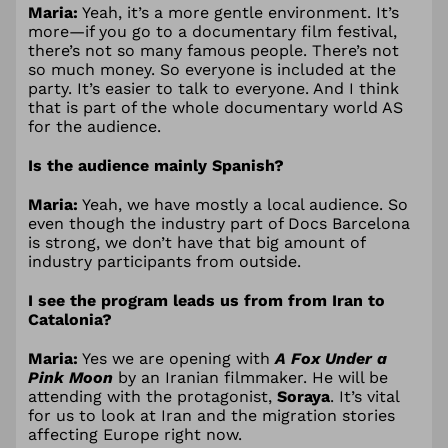
Maria:
Yeah, it’s a more gentle environment. It’s
more—if you go to a documentary film festival,
there’s not so many famous people. There’s not
so much money. So everyone is included at the
party. It’s easier to talk to everyone. And I think
that is part of the whole documentary world AS
for the audience.
Is the audience mainly Spanish?
Maria:
Yeah, we have mostly a local audience. So
even though the industry part of Docs Barcelona
is strong, we don’t have that big amount of
industry participants from outside.
I see the program leads us from from Iran to
Catalonia?
Maria:
Yes we are opening with
A Fox Under a
Pink Moon
by an Iranian filmmaker. He will be
attending with the protagonist,
Soraya
. It’s vital
for us to look at Iran and the migration stories
affecting Europe right now.