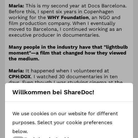
Maria:
This is my second year at Docs Barcelona.
Before this, I spent six years in Copenhagen
working for the
WHY Foundation
, an NGO and
film production company. When I eventually
moved to Barcelona, I continued working as an
executive producer in documentaries.
Many people in the industry have that "lightbulb
moment"—a film that changed how they viewed
the medium.
Maria:
It happened when I volunteered at
CPH:DOX
. I watched 30 documentaries in ten
days. Even though I was studying cinema at the
time, that week was my real opening into the
Willkommen bei ShareDoc!
documentary world. Two films, in particular,
stayed with me:
We use cookies on our website for different
A Syrian Love Story
(Sean McAllister):
It
purposes. Select your cookie preferences
transformed a complex geopolitical conflict
below.
into a human story I could finally feel and