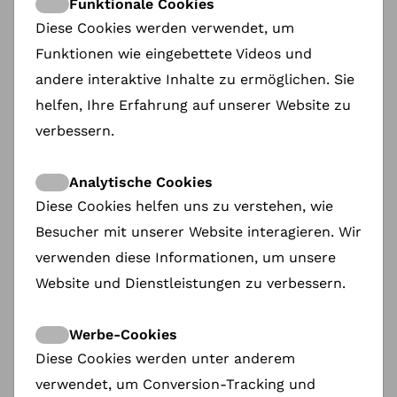
Funktionale Cookies
understand.
Diese Cookies werden verwendet, um
The Act of Killing
(Joshua Oppenheimer):
It
Funktionen wie eingebettete Videos und
showed me how creative cinematic
andere interaktive Inhalte zu ermöglichen. Sie
language could be used to explore reality
helfen, Ihre Erfahrung auf unserer Website zu
without being a mere "reportage."
verbessern.
How do those early experiences influence the
films you select for Docs Barcelona today?
Analytische Cookies
Maria:
Yes we have a programming Philosophy:
Diese Cookies helfen uns zu verstehen, wie
Empathy Over Statistics. Our aim is to bring
Besucher mit unserer Website interagieren. Wir
empathy to global conflicts. In the news, we see
numbers—death tolls, oil prices, political shifts. At
verwenden diese Informationen, um unsere
Docs Barcelona, we look for the human
Website und Dienstleistungen zu verbessern.
consequences
A Shift in Demographics
: Who is the Docs
Werbe-Cookies
Barcelona audience?
Do you struggle to attract
younger viewers.
Diese Cookies werden unter anderem
verwendet, um Conversion-Tracking und
Maria:
We are still using "analogue" data