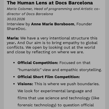
The Human Lens at Docs Barcelona
Maria Colomer, Head of programming and Artistic co-
director of Docs Barcelona
30.03.2026
Interview by
Anne Marie Borsboom
, Founder
ShareDoc.
Maria:
We have a very intentional structure this
year
.
And Our aim is to bring empathy to global
conflicts. We open by looking out at the world
and close by reflecting on where we are.
Official Competition:
Focused on that
"humanistic" view and empathic storytelling.
Official Short Film
Competition
:
Visions:
This is where we push boundaries.
We look for experimental language and
films that use science and technology (like
forensic technology) to question official