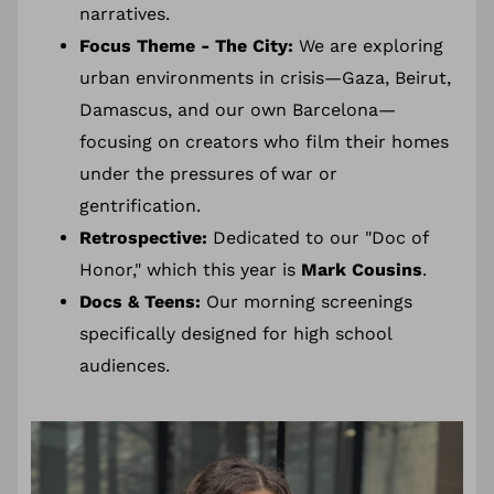
narratives.
Focus Theme - The City:
We are exploring
urban environments in crisis—Gaza, Beirut,
Damascus, and our own Barcelona—
focusing on creators who film their homes
under the pressures of war or
gentrification.
Retrospective:
Dedicated to our "Doc of
Honor," which this year is
Mark Cousins
.
Docs & Teens:
Our morning screenings
specifically designed for high school
audiences.