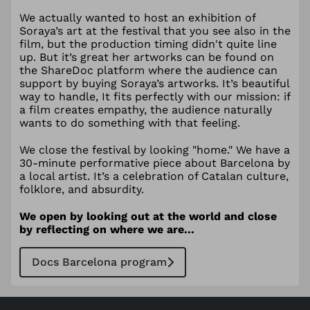
We actually wanted to host an exhibition of
Soraya’s art at the festival that you see also in the
film, but the production timing didn't quite line
up. But it’s great her artworks can be found on
the ShareDoc platform where the audience can
support by buying Soraya’s artworks. It’s beautiful
way to handle, It fits perfectly with our mission: if
a film creates empathy, the audience naturally
wants to do something with that feeling.
We close the festival by looking "home." We have a
30-minute performative piece about Barcelona by
a local artist. It’s a celebration of Catalan culture,
folklore, and absurdity.
We open by looking out at the world and close
by reflecting on where we are...
Docs Barcelona program