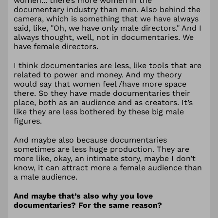
women... there’s more women in the
documentary industry than men. Also behind the
camera, which is something that we have always
said, like, "Oh, we have only male directors." And I
always thought, well, not in documentaries. We
have female directors.
I think documentaries are less, like tools that are
related to power and money. And my theory
would say that women feel /have more space
there. So they have made documentaries their
place, both as an audience and as creators. It’s
like they are less bothered by these big male
figures.
And maybe also because documentaries
sometimes are less huge production. They are
more like, okay, an intimate story, maybe I don’t
know, it can attract more a female audience than
a male audience.
And maybe that’s also why you love
documentaries? For the same reason?