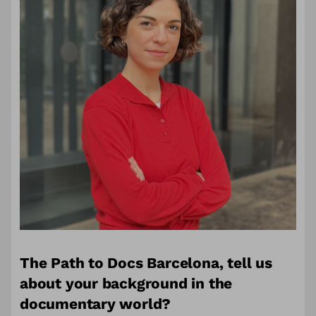
The Path to Docs Barcelona,
tell us
about your background in the
documentary world?