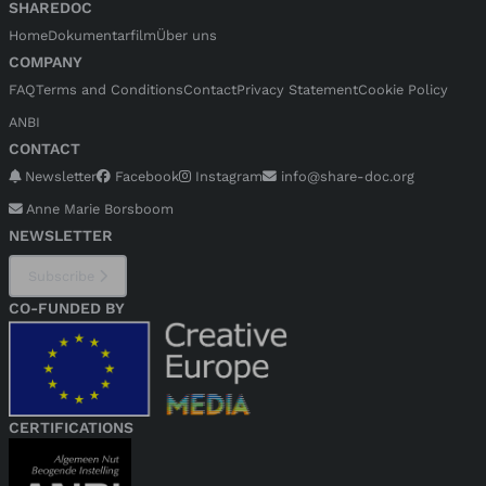
SHAREDOC
Home
Dokumentarfilm
Über uns
COMPANY
FAQ
Terms and Conditions
Contact
Privacy Statement
Cookie Policy
ANBI
CONTACT
Newsletter
Facebook
Instagram
info@share-doc.org
Anne Marie Borsboom
NEWSLETTER
Subscribe
CO-FUNDED BY
CERTIFICATIONS