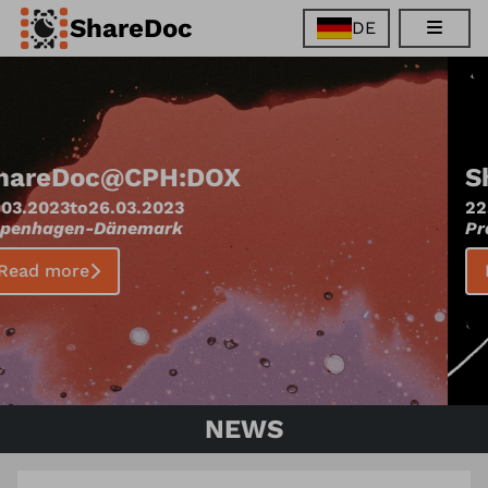
ShareDoc
DE
EN
FR
DE
ES
ShareDoc
@
One World
22.03.2023
to
04.04.2023
Prague
-
Tschechien
Read more
NEWS