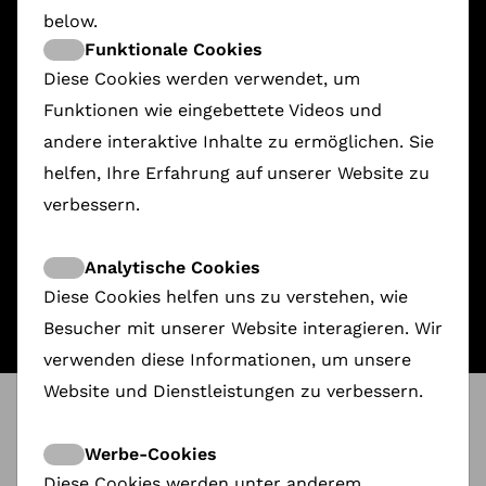
below.
Funktionale Cookies
Diese Cookies werden verwendet, um
Funktionen wie eingebettete Videos und
andere interaktive Inhalte zu ermöglichen. Sie
helfen, Ihre Erfahrung auf unserer Website zu
Nice Ladies
verbessern.
1.628,00 €
Analytische Cookies
Diese Cookies helfen uns zu verstehen, wie
Besucher mit unserer Website interagieren. Wir
verwenden diese Informationen, um unsere
Website und Dienstleistungen zu verbessern.
ShareDoc
@
Movies that Matter
Industry: Take on Film & Impact
Werbe-Cookies
Diese Cookies werden unter anderem
How can films on social issues do more than just