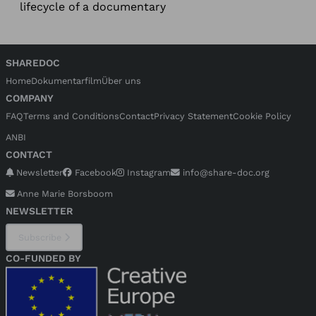
lifecycle of a documentary
SHAREDOC
Home
Dokumentarfilm
Über uns
COMPANY
FAQ
Terms and Conditions
Contact
Privacy Statement
Cookie Policy
ANBI
CONTACT
Newsletter
Facebook
Instagram
info@share-doc.org
Anne Marie Borsboom
NEWSLETTER
Subscribe
CO-FUNDED BY