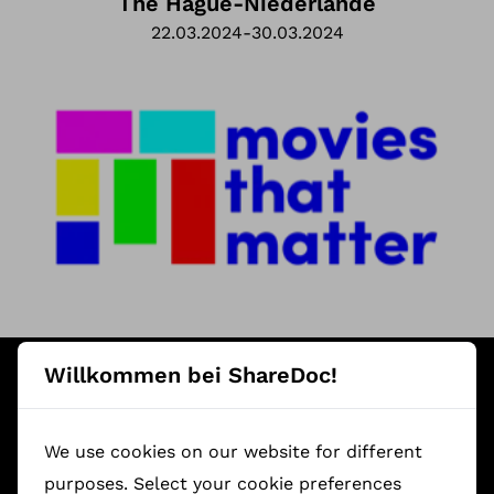
The Hague
-
Niederlande
22.03.2024
-
30.03.2024
Featured ShareDoc Documentaries
Willkommen bei ShareDoc!
We use cookies on our website for different
purposes. Select your cookie preferences