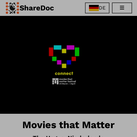
ShareDoc
DE
EN
FR
DE
ES
Movies that Matter