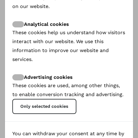
on our website.
mentors to their sponsored daughters and
maintain regular contact (email, text
Analytical cookies
messages, video calls, etc.).
These cookies help us understand how visitors
The amount of financial support is
interact with our website. We use this
determined by the sponsor, with a minimum
information to improve our website and
of €50 per month recommended.
services.
Sponsors must make it clear that the
mentorship does not give them the right to
Advertising cookies
adopt the girl.
These cookies are used, among other things,
to enable conversion tracking and advertising.
Only selected cookies
You can withdraw your consent at any time by