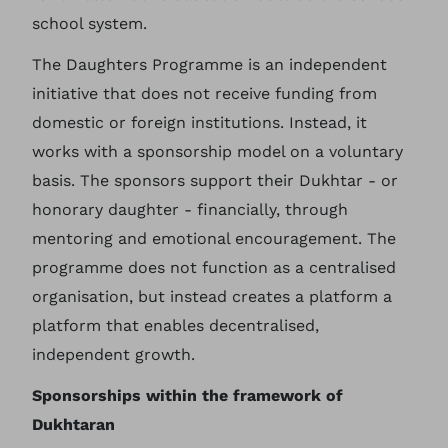
school system.
The Daughters Programme is an independent
initiative that does not receive funding from
domestic or foreign institutions. Instead, it
works with a sponsorship model on a voluntary
basis. The sponsors support their Dukhtar - or
honorary daughter - financially, through
mentoring and emotional encouragement. The
programme does not function as a centralised
organisation, but instead creates a platform a
platform that enables decentralised,
independent growth.
Sponsorships within the framework of
Dukhtaran