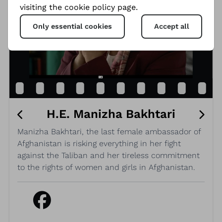
visiting the cookie policy page.
Only essential cookies
Accept all
H.E. Manizha Bakhtari
Manizha Bakhtari, the last female ambassador of
Afghanistan is risking everything in her fight
against the Taliban and her tireless commitment
to the rights of women and girls in Afghanistan.