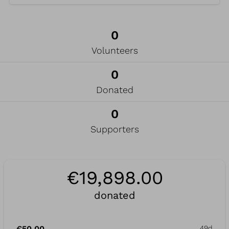
0
Volunteers
0
Donated
0
Supporters
€19,898.00
donated
€50.00
49d