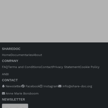
SHAREDOC
Home
Documentaries
About
COMPANY
FAQ
Terms and Conditions
Contact
Privacy Statement
Cookie Policy
ANBI
CONTACT
Newsletter
Facebook
Instagram
info@share-doc.org
Anne Marie Borsboom
NEWSLETTER