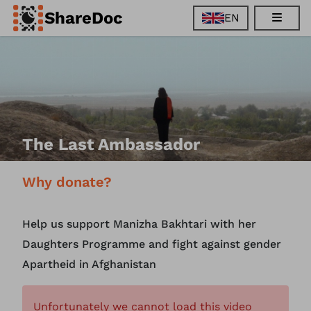
ShareDoc
EN
EN
FR
DE
ES
The Last Ambassador
Why donate?
Help us support Manizha Bakhtari with her
Daughters Programme and fight against gender
Apartheid in Afghanistan
Unfortunately we cannot load this video