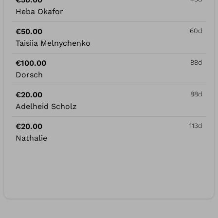
Heba Okafor
€50.00
60d
Taisiia Melnychenko
€100.00
88d
Dorsch
€20.00
88d
Adelheid Scholz
€20.00
113d
Nathalie