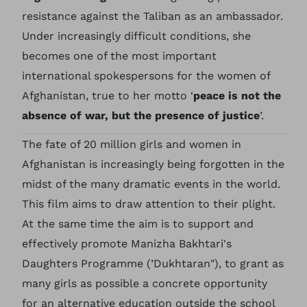
resistance against the Taliban as an ambassador.
Under increasingly difficult conditions, she
becomes one of the most important
international spokespersons for the women of
Afghanistan, true to her motto ‘
peace is not the
absence of war, but the presence of justice
’.
The fate of 20 million girls and women in
Afghanistan is increasingly being forgotten in the
midst of the many dramatic events in the world.
This film aims to draw attention to their plight.
At the same time the aim is to support and
effectively promote Manizha Bakhtari's
Daughters Programme (’Dukhtaran"), to grant as
many girls as possible a concrete opportunity
for an alternative education outside the school