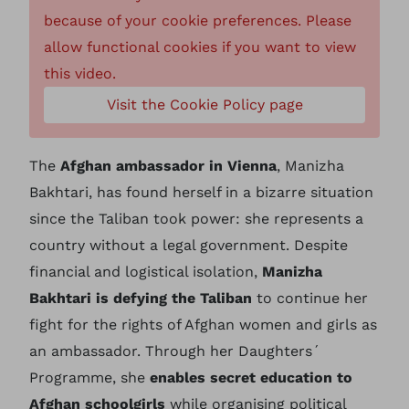
because of your cookie preferences. Please
allow functional cookies if you want to view
this video.
Visit the Cookie Policy page
The
Afghan ambassador in Vienna
, Manizha
Bakhtari, has found herself in a bizarre situation
since the Taliban took power: she represents a
country without a legal government. Despite
financial and logistical isolation,
Manizha
Bakhtari is defying the Taliban
to continue her
fight for the rights of Afghan women and girls as
an ambassador. Through her Daughters´
Programme, she
enables secret education to
Afghan schoolgirls
while organising political