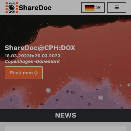
ShareDoc
DE
EN
FR
DE
ES
ShareDoc
@
CPH:DOX
16.03.2023
to
26.03.2023
Copenhagen
-
Dänemark
Read more
NEWS