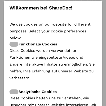
experienced by millions of women in every corner
Willkommen bei ShareDoc!
of the world. It is a portrait of a determination
that is difficult to fathom – one that drives
people to risk their lives in the hope of living
better ones.
We use cookies on our website for different
The Amnesty International Poland Award worth
purposes. Select your cookie preferences
3,000 PLN was presented this year. Twelve titles
below.
competed for the award.
Funktionale Cookies
JURY
Diese Cookies werden verwendet, um
Funktionen wie eingebettete Videos und
Anna Błaszczak-Banasiak
–head of Amnesty
International Poland
andere interaktive Inhalte zu ermöglichen. Sie
helfen, Ihre Erfahrung auf unserer Website zu
Margje de Koning
– Artistic Director of Movies
that Matter Festival
verbessern.
Anne Marie Borsboom
– founder of ShareDoc, a
platform supporting documentary film
Analytische Cookies
protagonists
Diese Cookies helfen uns zu verstehen, wie
Besucher mit unserer Website interagieren. Wir