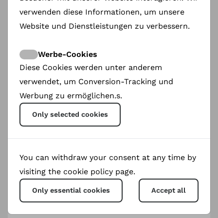
verwenden diese Informationen, um unsere
Website und Dienstleistungen zu verbessern.
Werbe-Cookies
Diese Cookies werden unter anderem
verwendet, um Conversion-Tracking und
Werbung zu ermöglichen.s.
Only selected cookies
You can withdraw your consent at any time by
visiting the cookie policy page.
Only essential cookies
Accept all