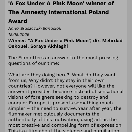
'A Fox Under A Pink Moon' winner of
The Amnesty International Poland
Award
Anna Błaszczak-Banasiak
15.05.2026
Winner: “A Fox Under a Pink Moon”, dir.
Mehrdad
Oskouei, Soraya Akhlaghi
The Film offers an answer to the most pressing
questions of our time:
What are they doing here?, What do they want
from us, Why didn’t they stay in their own
countries? However, not everyone will like the
answer it provides, because instead of sensational
visions of foreigners seeking to destroy and
conquer Europe, it presents something much
simpler – the need to survive. Year after year, the
filmmaker meticulously documents the
authenticity of this motivation, using art as the
most creative and compelling form of expression.
This is a film about the violence and humiliation