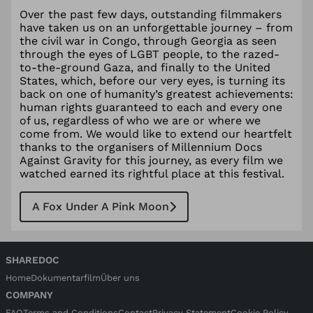
Over the past few days, outstanding filmmakers
have taken us on an unforgettable journey – from
the civil war in Congo, through Georgia as seen
through the eyes of LGBT people, to the razed-
to-the-ground Gaza, and finally to the United
States, which, before our very eyes, is turning its
back on one of humanity’s greatest achievements:
human rights guaranteed to each and every one
of us, regardless of who we are or where we
come from. We would like to extend our heartfelt
thanks to the organisers of Millennium Docs
Against Gravity for this journey, as every film we
watched earned its rightful place at this festival.
A Fox Under A Pink Moon
SHAREDOC
Home
Dokumentarfilm
Über uns
COMPANY
FAQ
Terms and Conditions
Contact
Privacy Statement
Cookie Policy