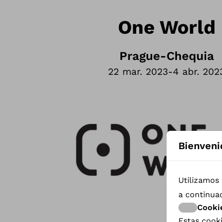
One World
Prague
-
Chequia
22 mar. 2023
-
4 abr. 202
Bienveni
Utilizamos 
a continua
Cooki
Estas cooki