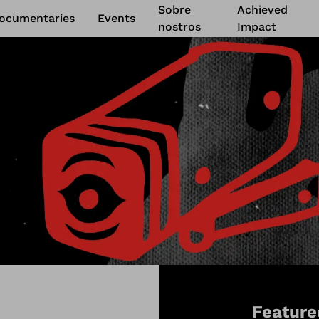
Sobre
Achieved
ocumentaries
Events
nostros
Impact
Feature