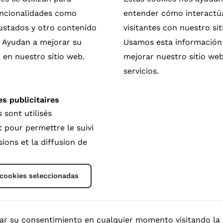
funcionalidades como
entender cómo interactú
rustados y otro contenido
visitantes con nuestro sit
. Ayudan a mejorar su
Usamos esta información
 en nuestro sitio web.
mejorar nuestro sitio web
servicios.
s publicitaires
 tools
 sont utilisés
 support the protagonists involved in your film and to 
pour permettre le suivi
new free-to-use platform offers a unique solution for mak
ions et la diffusion de
rossroad between everyone involved in the lifecycle of a
ing simple QR code in your film credits, the viewers coul
 the good thing.
 cookies seleccionadas
ese platforms and how you could join as a filmmaker, wha
doc.org
.
areDoc and Filmmaker, NL
rar su consentimiento en cualquier momento visitando la