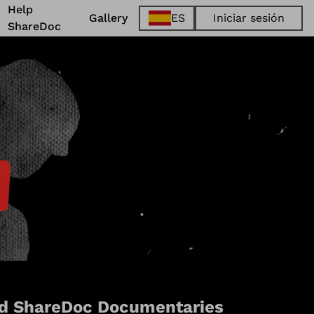
Help
Gallery
ES
Iniciar sesión
ShareDoc
EN
FR
DE
ES
d ShareDoc Documentaries