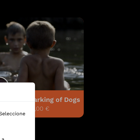
 Distant Barking of Dogs
5.218,00 €
 Seleccione
 a