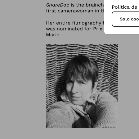
ShareDoc
is the brainchild of Anne-M
Política de
first camerawoman in the Netherlands,
Solo coo
Her entire filmography has been broad
was nominated for Prix Europa and TI
Marie.