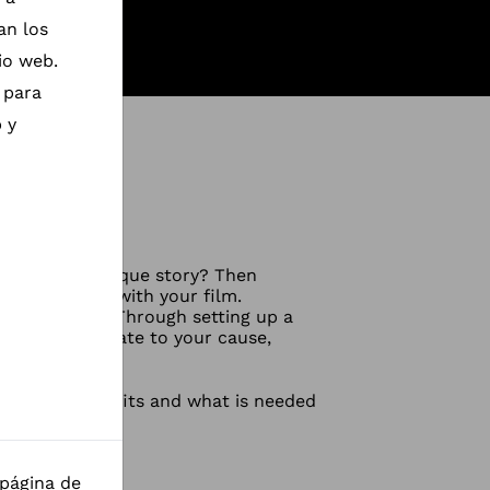
an los
io web.
 para
 y
share their unique story? Then
ing a change with your film.
 documentary. Through setting up a
d directly donate to your cause,
t are the benefits and what is needed
 página de