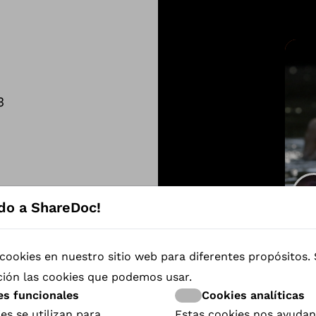
3
do a ShareDoc!
The
cookies en nuestro sitio web para diferentes propósitos.
ción las cookies que podemos usar.
es funcionales
Cookies analíticas
es se utilizan para
Estas cookies nos ayudan