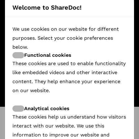
Welcome to ShareDoc!
We use cookies on our website for different
purposes. Select your cookie preferences
below.
Functional cookies
A FOX UNDER A PINK MOON
Redlight to Limelight
Slave Island
These cookies are used to enable functionality
€2,990.00
€3,485.00
€1,568.00
like embedded videos and other interactive
content. They help enhance your experience
on our website.
Analytical cookies
These cookies help us understand how visitors
ShareDoc
@
FIPADOC
interact with our website. We use this
ShareDoc Ambassador Daria Podsiadlo
will be
attending FIPADOC 2026.
information to improve our website and