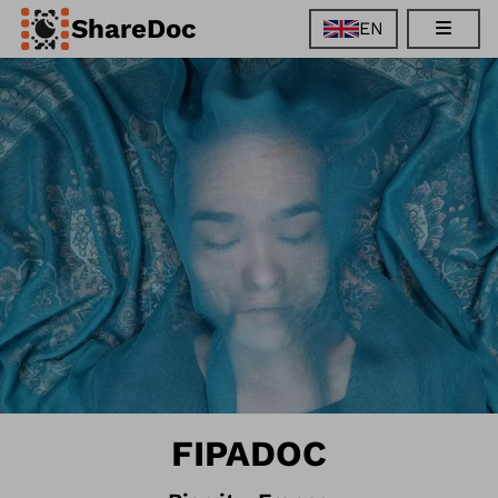
ShareDoc
EN
EN
FR
DE
ES
FIPADOC