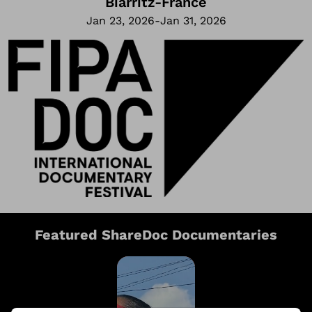
Biarritz
-
France
Jan 23, 2026
-
Jan 31, 2026
Featured ShareDoc Documentaries