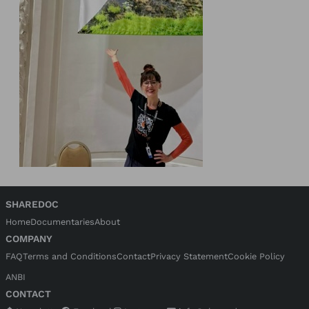
SHAREDOC
Home
Documentaries
About
COMPANY
FAQ
Terms and Conditions
Contact
Privacy Statement
Cookie Policy
ANBI
CONTACT