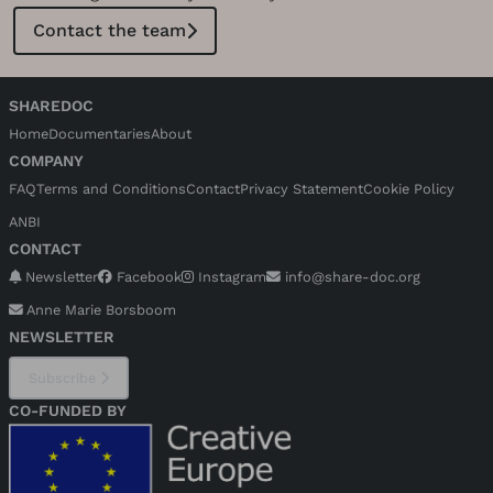
support for the charity or the protagonists.
Contact the team
SHAREDOC
Home
Documentaries
About
COMPANY
FAQ
Terms and Conditions
Contact
Privacy Statement
Cookie Policy
ANBI
CONTACT
Newsletter
Facebook
Instagram
info@share-doc.org
Anne Marie Borsboom
NEWSLETTER
Subscribe
CO-FUNDED BY