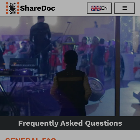
ShareDoc
EN
EN
FR
DE
ES
Frequently Asked Questions