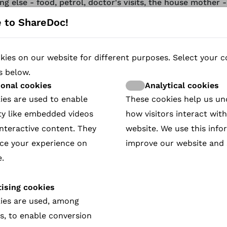
ng else - food, petrol, doctor's visits, the house mother 
 team rely on donations! South Africans can donate here:
 to ShareDoc!
/www.safehouse-bredasdorp.com/donate
ies on our website for different purposes. Select your c
tunately we cannot load this video because of your cooki
s below.
ences. Please allow functional cookies if you want to view
ional cookies
Analytical cookies
ies are used to enable
These cookies help us u
Visit the Cookie Policy page
ty like embedded videos
how visitors interact wit
nteractive content. They
website. We use this info
ce your experience on
improve our website and 
 community has been shaken by a series of rapes and mur
.
ctivist and community worker Lana O'Neill works tireless
a safe place for the most vulnerable women in town.
ising cookies
activities range widely, from picking up young women und
ies are used, among
o negotiating funding with the deputy mayor. Following L
s, to enable conversion
social inequality, addiction, and violence wreak havoc on