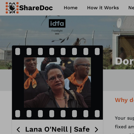
ShareDoc
Home
How it Works
N
ence
Contact
Philosophy
FAQ
Dor
Why d
Your su
fixed am
Lana O'Neill | Safe