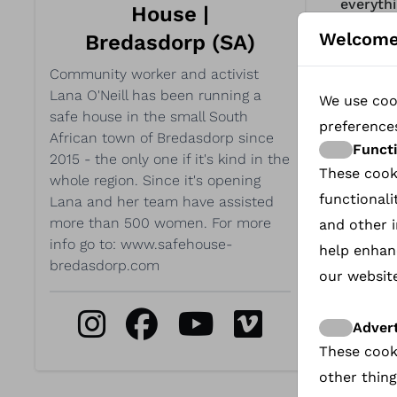
everythi
House |
and her
Welcome
Bredasdorp (SA)
https:/
Community worker and activist
Lana O'Neill has been running a
We use cook
Unfor
safe house in the small South
preference
prefer
African town of Bredasdorp since
Funct
2015 - the only one if it's kind in the
video.
These cook
whole region. Since it's opening
functionali
Lana and her team have assisted
more than 500 women. For more
and other i
info go to: www.safehouse-
help enhan
A small
bredasdorp.com
our website
women. A
create 
Advert
Lana's 
These cook
bridge t
other thing
see how 