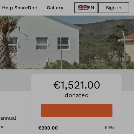
Help ShareDoc
Gallery
EN
Sign in
EN
FR
DE
ES
€1,521.00
donated
 annual
or
€200.00
599d