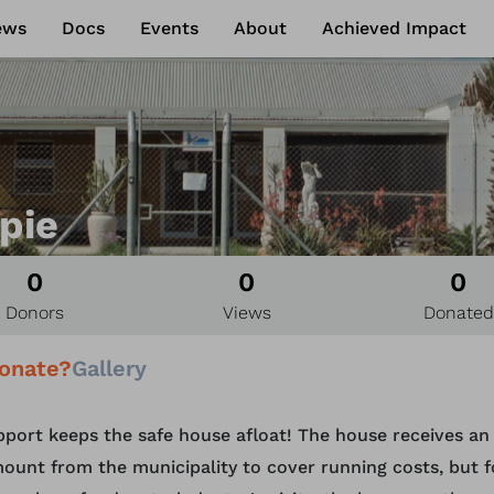
ews
Docs
Events
About
Achieved Impact
pie
0
0
0
Donors
Views
Donated
onate?
Gallery
pport keeps the safe house afloat! The house receives an
ount from the municipality to cover running costs, but f