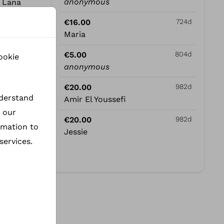
anonymous
- Lana
€16.00
724d
Maria
€5.00
804d
ookie
e
anonymous
 this
€20.00
982d
nderstand
Amir El Youssefi
h our
€20.00
982d
rmation to
Jessie
services.
ders of
ly to
er a
ana, we
 the