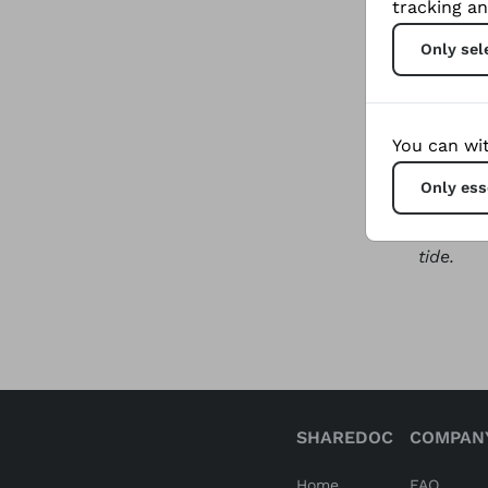
tracking an
lives of
Only sel
town of
violenc
The loca
You can wit
endeavou
Only ess
over the
grassroo
tide.
SHAREDOC
COMPAN
Home
FAQ