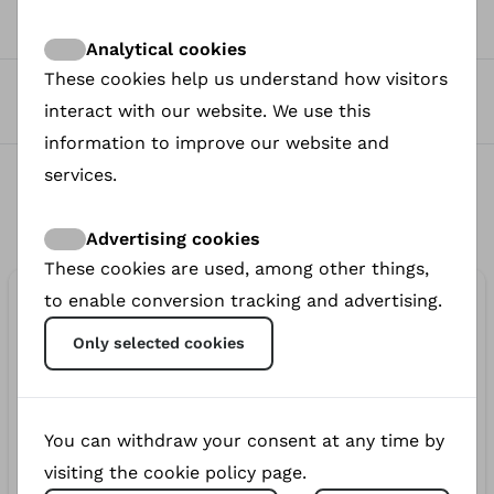
0
Views
Analytical cookies
These cookies help us understand how visitors
0
interact with our website. We use this
Donated
information to improve our website and
0
services.
Donors
Advertising cookies
These cookies are used, among other things,
€110.00
to enable conversion tracking and advertising.
donated
Only selected cookies
€50.00
410d
You can withdraw your consent at any time by
anonymous
visiting the cookie policy page.
€50.00
412d