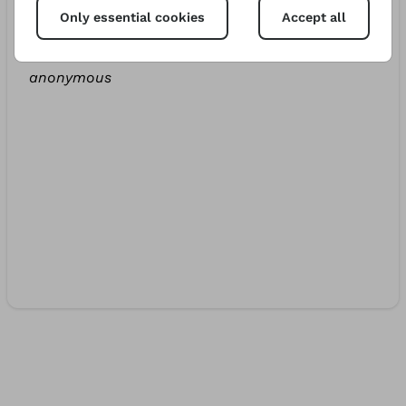
Only essential cookies
Accept all
Bernardo
€10.00
412d
anonymous