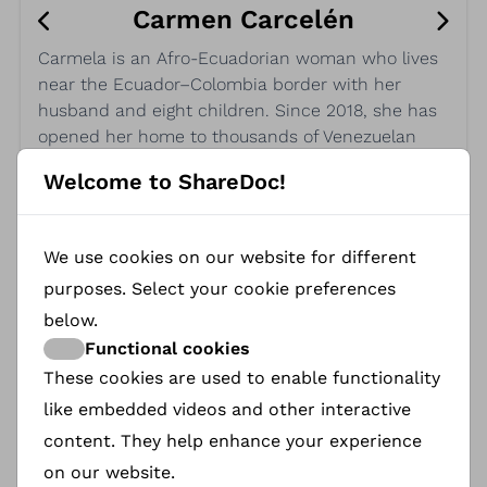
Carmen Carcelén
Carmela is an Afro-Ecuadorian woman who lives
near the Ecuador–Colombia border with her
husband and eight children. Since 2018, she has
opened her home to thousands of Venezuelan
migrants making the long journey on foot—
Welcome to ShareDoc!
families, pregnant women, children, and the
elderly. Despite receiving no humanitarian aid,
Carmela continues to offer shelter, food, and care
We use cookies on our website for different
every day. Her generosity and commitment are a
purposes. Select your cookie preferences
powerful act of resistance and compassion.
below.
Functional cookies
These cookies are used to enable functionality
like embedded videos and other interactive
content. They help enhance your experience
on our website.