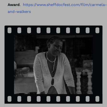
Award
.
https://www.sheffdocfest.com/film/carmela-
and-walkers