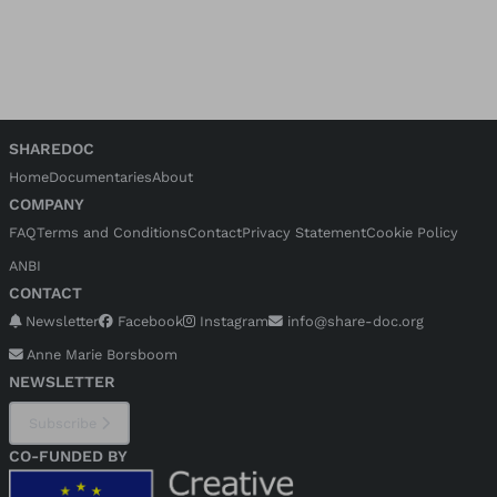
SHAREDOC
Home
Documentaries
About
COMPANY
FAQ
Terms and Conditions
Contact
Privacy Statement
Cookie Policy
ANBI
CONTACT
Newsletter
Facebook
Instagram
info@share-doc.org
Anne Marie Borsboom
NEWSLETTER
Subscribe
CO-FUNDED BY