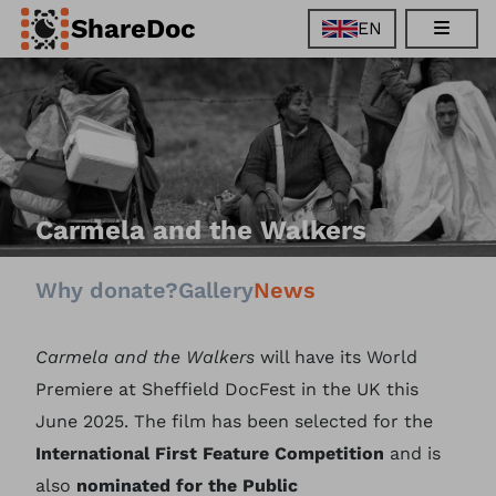
ShareDoc
EN
EN
FR
DE
ES
Carmela and the Walkers
Why donate?
Gallery
News
Carmela and the Walkers
will have its World
Premiere at Sheffield DocFest in the UK this
June 2025. The film has been selected for the
International First Feature Competition
and is
also
nominated for the Public