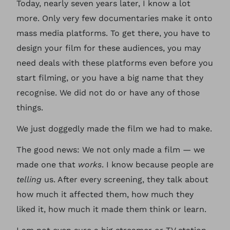
Today, nearly seven years later, I know a lot
more. Only very few documentaries make it onto
mass media platforms. To get there, you have to
design your film for these audiences, you may
need deals with these platforms even before you
start filming, or you have a big name that they
recognise. We did not do or have any of those
things.
We just doggedly made the film we had to make.
The good news: We not only made a film — we
made one that
works
. I know because people are
telling
us. After every screening, they talk about
how much it affected them, how much they
liked it, how much it made them think or learn.