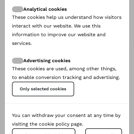
Thank you very much.
Analytical cookies
These cookies help us understand how visitors
Martin Oetting
interact with our website. We use this
December 2024
information to improve our website and
services.
Advertising cookies
These cookies are used, among other things,
to enable conversion tracking and advertising.
Only selected cookies
You can withdraw your consent at any time by
visiting the cookie policy page.