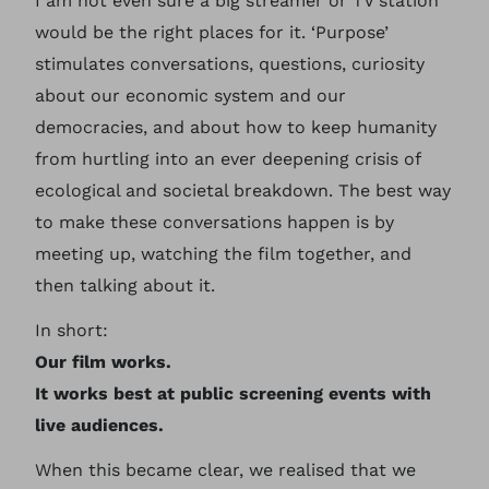
I am not even sure a big streamer or TV station
would be the right places for it. ‘Purpose’
stimulates conversations, questions, curiosity
about our economic system and our
democracies, and about how to keep humanity
from hurtling into an ever deepening crisis of
ecological and societal breakdown. The best way
to make these conversations happen is by
meeting up, watching the film together, and
then talking about it.
In short:
Our film works.
It works best at public screening events with
live audiences.
When this became clear, we realised that we