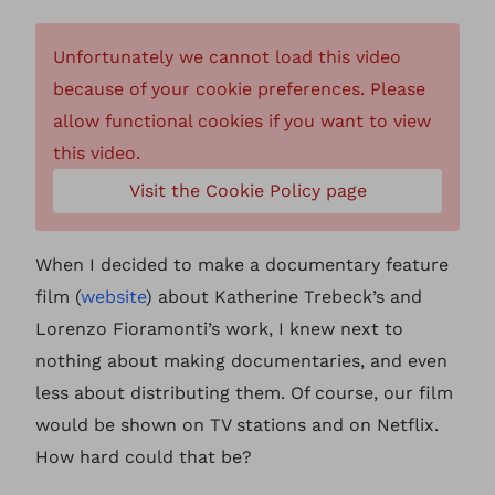
Unfortunately we cannot load this video
because of your cookie preferences. Please
allow functional cookies if you want to view
this video.
Visit the Cookie Policy page
When I decided to make a documentary feature
film (
website
) about Katherine Trebeck’s and
Lorenzo Fioramonti’s work, I knew next to
nothing about making documentaries, and even
less about distributing them. Of course, our film
would be shown on TV stations and on Netflix.
How hard could that be?