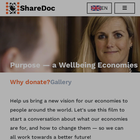
ShareDoc
EN
EN
FR
DE
ES
Purpose — a Wellbeing Economies
Why donate?
Gallery
Help us bring a new vision for our economies to
people around the world. Let's use this film to
start a conversation about what our economies
are for, and how to change them — so we can
all work towards a better future!