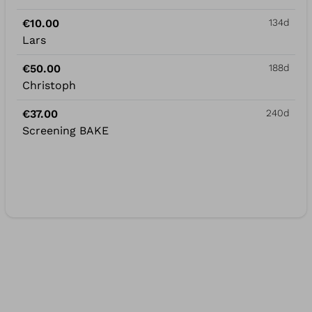
€10.00
134d
Lars
€50.00
188d
Christoph
€37.00
240d
Screening BAKE