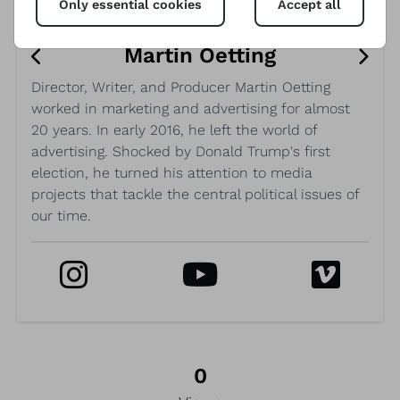
Only essential cookies
Accept all
Martin Oetting
Director, Writer, and Producer Martin Oetting
worked in marketing and advertising for almost
20 years. In early 2016, he left the world of
advertising. Shocked by Donald Trump's first
election, he turned his attention to media
projects that tackle the central political issues of
our time.
0