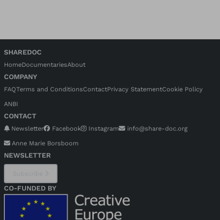
SHAREDOC
Home
Documentaries
About
COMPANY
FAQ
Terms and Conditions
Contact
Privacy Statement
Cookie Policy
ANBI
CONTACT
Newsletter
Facebook
Instagram
info@share-doc.org
Anne Marie Borsboom
NEWSLETTER
Subscribe
CO-FUNDED BY