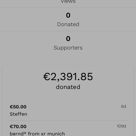
Views
0
Donated
0
Supporters
€2,391.85
donated
€50.00
6d
Steffen
€70.00
109d
bernd* from xr munich