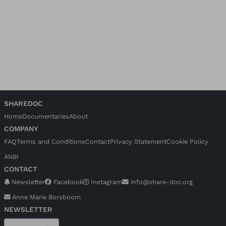
SHAREDOC
Home
Documentaries
About
COMPANY
FAQ
Terms and Conditions
Contact
Privacy Statement
Cookie Policy
ANBI
CONTACT
Newsletter
Facebook
Instagram
info@share-doc.org
Anne Marie Borsboom
NEWSLETTER