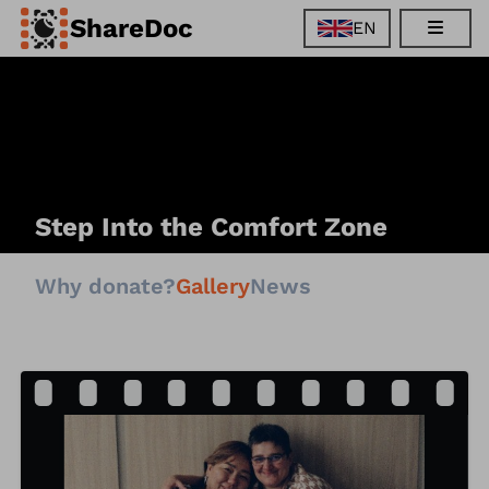
ShareDoc
EN
EN
FR
DE
ES
Step Into the Comfort Zone
Why donate?
Gallery
News