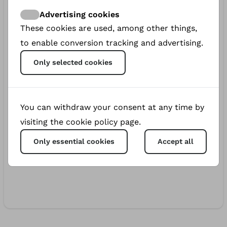
€5.00
700d
Margarita
Advertising cookies
These cookies are used, among other things,
€5.00
736d
to enable conversion tracking and advertising.
Katherine
Only selected cookies
€5.00
741d
Agnu
€10.00
741d
You can withdraw your consent at any time by
Bella
visiting the cookie policy page.
€20.00
742d
Only essential cookies
Accept all
Bohdan Andrukh