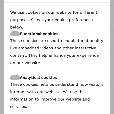
We use cookies on our website for different
0
purposes. Select your cookie preferences
Views
below.
Functional cookies
0
These cookies are used to enable functionality
Petitions to sign
like embedded videos and other interactive
content. They help enhance your experience
0
on our website.
Donated
Analytical cookies
These cookies help us understand how visitors
€50.00
interact with our website. We use this
donated
information to improve our website and
services.