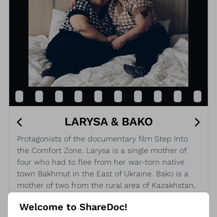
LARYSA & BAKO
Protagonists of the documentary film Step Into
the Comfort Zone. Larysa is a single mother of
four who had to flee from her war-torn native
town Bakhmut in the East of Ukraine. Bako is a
mother of two from the rural area of Kazakhstan,
who just came out as lesbian and is fearing
Welcome to ShareDoc!
persecution.