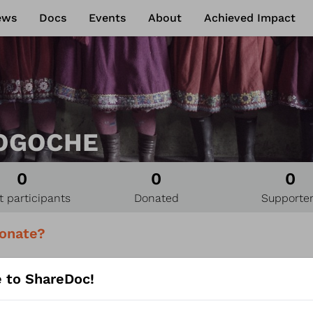
ews
Docs
Events
About
Achieved Impact
OGOCHE
0
0
0
t participants
Donated
Supporte
onate?
U can support OZOGOCHE
 to ShareDoc!