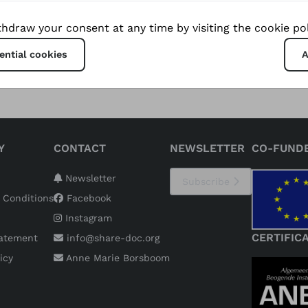
ble tourism initiatives that preserve their unique culture
hdraw your consent at any time by visiting the cookie pol
ng new economic opportunities.
ential cookies
A
Y
CONTACT
NEWSLETTER
CO-FUND
Newsletter
Subscribe
 Conditions
Facebook
Instagram
CERTIFIC
tatement
info@share-doc.org
icy
Anne Marie Borsboom