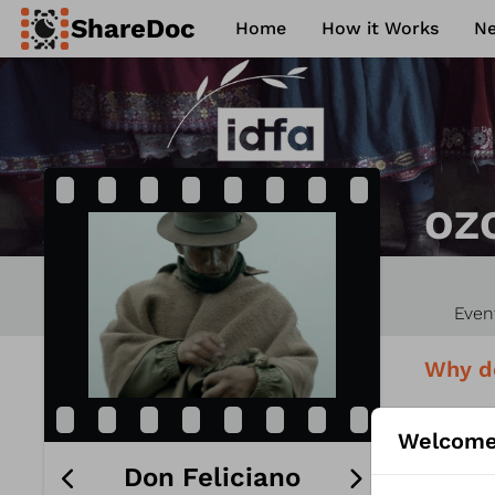
ShareDoc
Home
How it Works
N
ence
Contact
Philosophy
FAQ
OZ
Even
Why d
How YO
Welcome
Don Feliciano