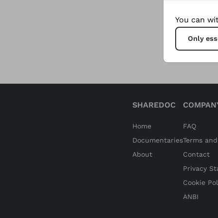
sustaina
You can wit
providi
Only ess
SHAREDOC
COMPAN
Home
FAQ
Documentaries
Terms and
About
Contact
Privacy S
Cookie Pol
ANBI