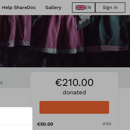
Help ShareDoc
Gallery
EN
Sign in
EN
FR
DE
ES
€210.00
rs
donated
€50.00
818d