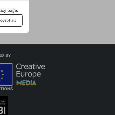
 while
icy page.
ccept all
ED BY
ATIONS