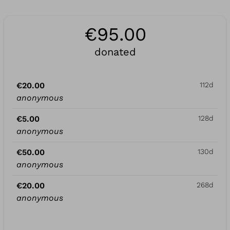
€95.00
donated
€20.00
112d
anonymous
€5.00
128d
anonymous
€50.00
130d
anonymous
€20.00
268d
anonymous