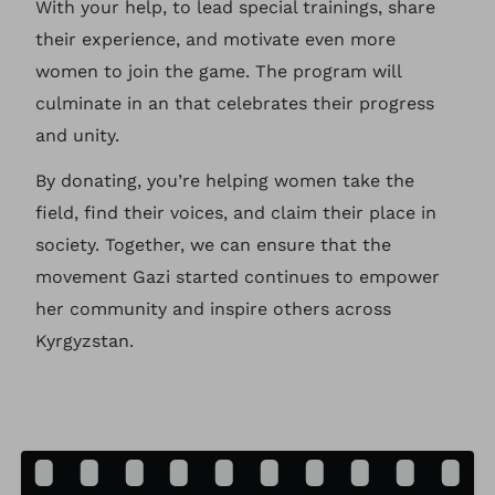
With your help, to lead special trainings, share
their experience, and motivate even more
women to join the game. The program will
culminate in an that celebrates their progress
and unity.
By donating, you’re helping women take the
field, find their voices, and claim their place in
society. Together, we can ensure that the
movement Gazi started continues to empower
her community and inspire others across
Kyrgyzstan.