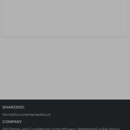
SHAREDOC
Home
Documentaries
About
COMPANY
FAQ
Terms and Conditions
Contact
Privacy Statement
Cookie Policy