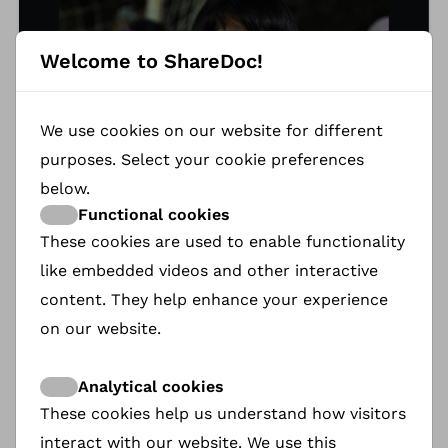
Welcome to ShareDoc!
We use cookies on our website for different
purposes. Select your cookie preferences
below.
Functional cookies
These cookies are used to enable functionality
like embedded videos and other interactive
content. They help enhance your experience
Gazi Babayarova
on our website.
GAZI is the protagonist of KICKOFF. In the remote
mountain Kyrgyz village of Kök-Tash, where
Analytical cookies
women are expected to stay home, she dares to
These cookies help us understand how visitors
dream differently. What begins as a simple act —
interact with our website. We use this