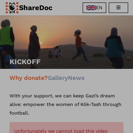
ShareDoc
EN
EN
FR
DE
ES
KICKOFF
Why donate?
Gallery
News
With your support, we can keep Gazi’s dream
alive: empower the women of Kök-Tash through
football.
Unfortunately we cannot load this video