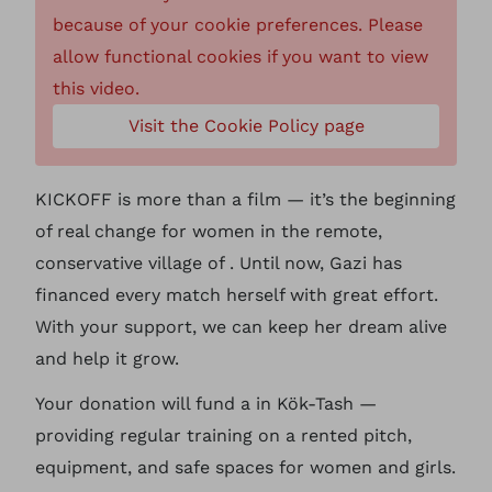
because of your cookie preferences. Please
allow functional cookies if you want to view
this video.
Visit the Cookie Policy page
KICKOFF is more than a film — it’s the beginning
of real change for women in the remote,
conservative village of . Until now, Gazi has
financed every match herself with great effort.
With your support, we can keep her dream alive
and help it grow.
Your donation will fund a in Kök-Tash —
providing regular training on a rented pitch,
equipment, and safe spaces for women and girls.