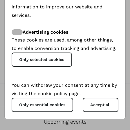
organizing a women’s football game for her
information to improve our website and
mother’s birthday — grows into a bold movement
that challenges deep-rooted traditions. Through
services.
football, Gazi and the women of Kök-Tash find a
voice that defies expectations and sparks social
Advertising cookies
change. As they train and compete, they discover
These cookies are used, among other things,
strength, solidarity, and the power of community.
to enable conversion tracking and advertising.
Only selected cookies
0
Donated
You can withdraw your consent at any time by
0
visiting the cookie policy page.
Views
Only essential cookies
Accept all
0
Upcoming events