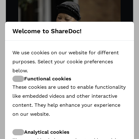
Welcome to ShareDoc!
We use cookies on our website for different
purposes. Select your cookie preferences
below.
Functional cookies
These cookies are used to enable functionality
Katrina Esau
like embedded videos and other interactive
content. They help enhance your experience
Born when the San were hunted, Ouma Katrina
Esau hid her N|uu language and identity as a teen
on our website.
in 1950, posing as an Afrikaans-speaking Coloured
woman. At 67, with only 19 N|uu speakers left, she
Analytical cookies
embraced her heritage, launching a mission to