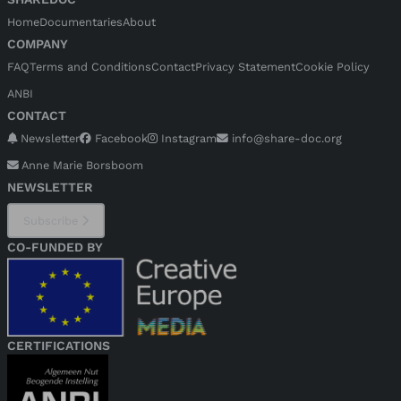
Home
Documentaries
About
COMPANY
FAQ
Terms and Conditions
Contact
Privacy Statement
Cookie Policy
ANBI
CONTACT
Newsletter
Facebook
Instagram
info@share-doc.org
Anne Marie Borsboom
NEWSLETTER
Subscribe
CO-FUNDED BY
CERTIFICATIONS