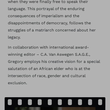
when they were finally free to speak their
language. This portrayal of the enduring
consequences of imperialism and the
disappointments of democracy, follows the
struggles of a matriarch concerned about her
legacy.
In collaboration with international award-
winning editor – C.A. Van Aswegen S.A.G.E.,
Gregory employs his creative vision for a special
salutation of an African elder who is at the
intersection of race, gender and cultural
exclusion.