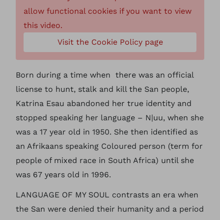
allow functional cookies if you want to view
this video.
Visit the Cookie Policy page
Born during a time when there was an official
license to hunt, stalk and kill the San people,
Katrina Esau abandoned her true identity and
stopped speaking her language – N|uu, when she
was a 17 year old in 1950. She then identified as
an Afrikaans speaking Coloured person (term for
people of mixed race in South Africa) until she
was 67 years old in 1996.
LANGUAGE OF MY SOUL contrasts an era when
the San were denied their humanity and a period