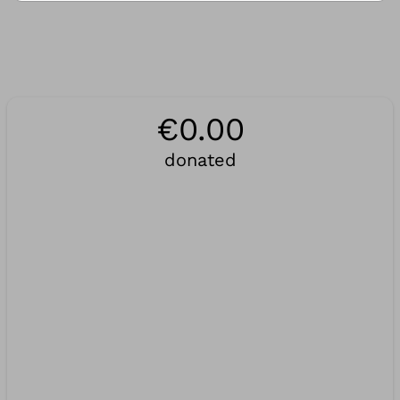
€0.00
donated