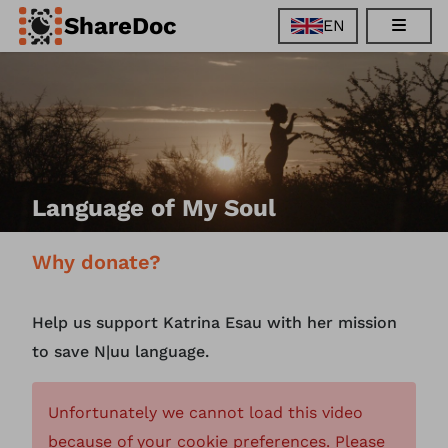
ShareDoc
EN
EN
FR
DE
ES
Language of My Soul
Why donate?
Help us support Katrina Esau with her mission
to save N|uu language.
Unfortunately we cannot load this video
because of your cookie preferences. Please