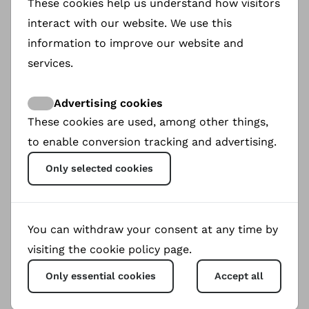
These cookies help us understand how visitors
save N|uu. Though illiterate, she founded a N|uu
interact with our website. We use this
school in 2002 and co-created the first N|uu
information to improve our website and
book, !Qhoi N|a Tjhoi. Now in her 90's, Ouma
Katrina works with her granddaughter Claudia
services.
and David Van Wyk, whom she taught N|uu, to
preserve this language.
Advertising cookies
These cookies are used, among other things,
to enable conversion tracking and advertising.
Only selected cookies
You can withdraw your consent at any time by
visiting the cookie policy page.
0
Only essential cookies
Accept all
Views