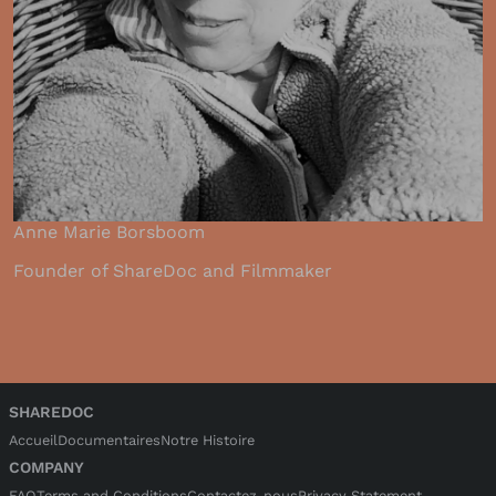
Anne Marie Borsboom
Founder of ShareDoc and Filmmaker
SHAREDOC
Accueil
Documentaires
Notre Histoire
COMPANY
FAQ
Terms and Conditions
Contactez-nous
Privacy Statement