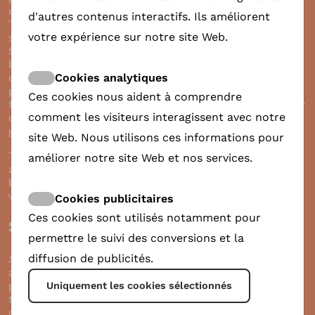
unique story? Then ShareDoc might be just for you.
d'autres contenus interactifs. Ils améliorent
This new free-to-use platform offers a unique
votre expérience sur notre site Web.
solution for making a change with your film.
ShareDoc would like to be seen as a crossroad
between everyone involved in the lifecycle of a
Cookies analytiques
documentary. Through setting up a profile on the
platform and implementing simple QR code in your
Ces cookies nous aident à comprendre
film credits, the viewers could directly donate to your
comment les visiteurs interagissent avec notre
cause, characters or otherwise contribute to the
good thing.
site Web. Nous utilisons ces informations pour
The session will introduce both of these platforms
améliorer notre site Web et nos services.
and how you could join as a filmmaker, what are the
benefits and what is needed to join. For more info
visit
www.share-doc.org
.
Cookies publicitaires
Ces cookies sont utilisés notamment pour
ShareDoc presentation
permettre le suivi des conversions et la
diffusion de publicités.
ShareDoc
is the brainchild of Anne-Marie Borsboom,
an Amsterdam native working as a filmmaker and
producer. Anne-Marie was the first camerawoman in
Uniquement les cookies sélectionnés
the Netherlands, collaborating with a broad array of
directors.