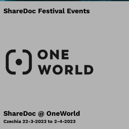
ShareDoc Festival Events
ShareDoc @ OneWorld
Czechia 22-3-2023 to 2-4-2023