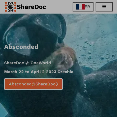
ShareDoc
FR
EN
FR
DE
ES
Absconded
ShareDoc @ OneWorld
March 22 to April 2 2023 Czechia
Absconded@ShareDoc