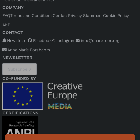
COMPANY
FAQ
Terms and Conditions
Contact
Privacy Statement
Cookie Policy
ANBI
CONTACT
Newsletter
Facebook
Instagram
info@share-doc.org
Anne Marie Borsboom
NEWSLETTER
Subscribe
CO-FUNDED BY
CERTIFICATIONS