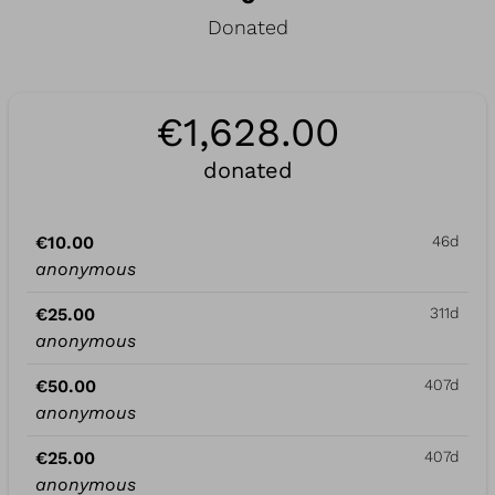
Donated
€1,628.00
donated
€10.00
46d
anonymous
€25.00
311d
anonymous
€50.00
407d
anonymous
€25.00
407d
anonymous