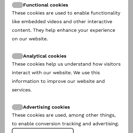
Functional cookies
These cookies are used to enable functionality
like embedded videos and other interactive
content. They help enhance your experience
on our website.
Analytical cookies
These cookies help us understand how visitors
interact with our website. We use this
information to improve our website and
services.
Nice Ladies
Advertising cookies
These cookies are used, among other things,
The Kharkiv-based cheerleading team Nice
Ladies was founded in 2016. They hold the
to enable conversion tracking and advertising.
Ukrainian Guiness Record as the Eldest