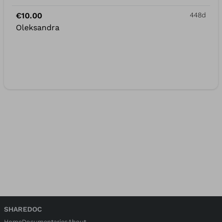
€10.00
448d
Oleksandra
SHAREDOC
Home
Documentaries
About