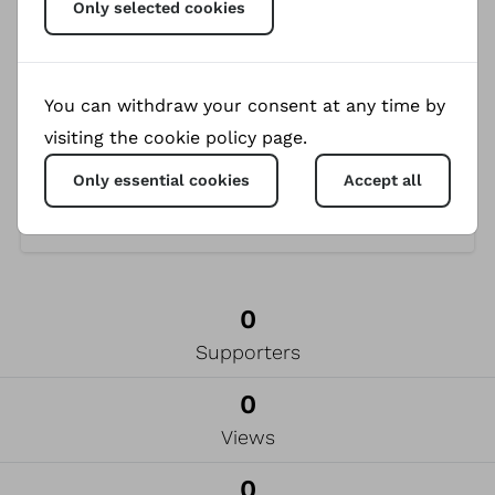
Only selected cookies
Cheerleading Team of Ukraine, won several prizes
in regional and national competitions and
regularly take part in the European
Championships. Currently, the team prepares for
You can withdraw your consent at any time by
the one in Germany in summer 2024.
visiting the cookie policy page.
Only essential cookies
Accept all
0
Supporters
0
Views
0