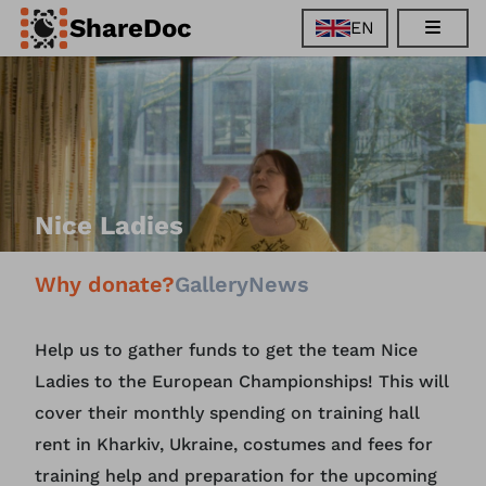
ShareDoc
EN
EN
FR
DE
ES
Nice Ladies
Why donate?
Gallery
News
Help us to gather funds to get the team Nice
Ladies to the European Championships! This will
cover their monthly spending on training hall
rent in Kharkiv, Ukraine, costumes and fees for
training help and preparation for the upcoming