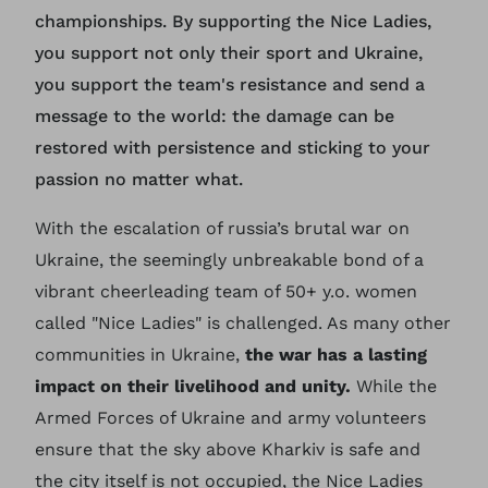
championships. By supporting the Nice Ladies,
you support not only their sport and Ukraine,
you support the team's resistance and send a
message to the world: the damage can be
restored with persistence and sticking to your
passion no matter what.
With the escalation of russia’s brutal war on
Ukraine, the seemingly unbreakable bond of a
vibrant cheerleading team of 50+ y.o. women
called "Nice Ladies" is challenged. As many other
communities in Ukraine,
the war has a lasting
impact on their livelihood and unity.
While the
Armed Forces of Ukraine and army volunteers
ensure that the sky above Kharkiv is safe and
the city itself is not occupied, the Nice Ladies