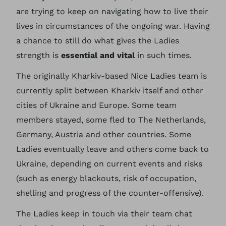
are trying to keep on navigating how to live their
lives in circumstances of the ongoing war. Having
a chance to still do what gives the Ladies
strength is
essential and vital
in such times.
The originally Kharkiv-based Nice Ladies team is
currently split between Kharkiv itself and other
cities of Ukraine and Europe. Some team
members stayed, some fled to The Netherlands,
Germany, Austria and other countries. Some
Ladies eventually leave and others come back to
Ukraine, depending on current events and risks
(such as energy blackouts, risk of occupation,
shelling and progress of the counter-offensive).
The Ladies keep in touch via their team chat